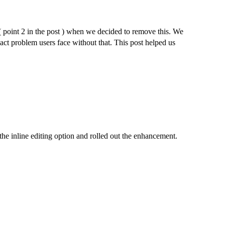
 ( point 2 in the post ) when we decided to remove this. We
act problem users face without that. This post helped us
the inline editing option and rolled out the enhancement.