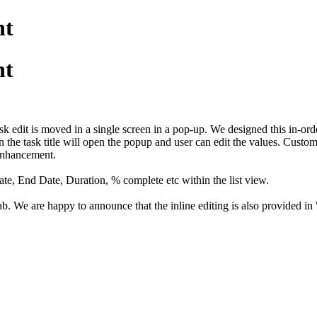
nt
nt
 edit is moved in a single screen in a pop-up. We designed this in-order
the task title will open the popup and user can edit the values. Custo
 enhancement.
ate, End Date, Duration, % complete etc within the list view.
ab. We are happy to announce that the inline editing is also provided in