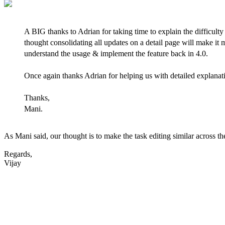
A BIG thanks to Adrian for taking time to explain the difficulty
thought consolidating all updates on a detail page will make it
understand the usage & implement the feature back in 4.0.
Once again thanks Adrian for helping us with detailed explanat
Thanks,
Mani.
As Mani said, our thought is to make the task editing similar across t
Regards,
Vijay