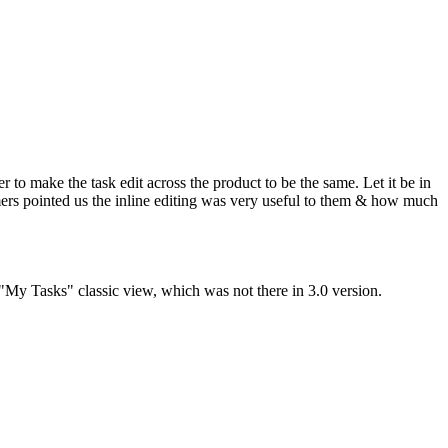
 to make the task edit across the product to be the same. Let it be in
mers pointed us the inline editing was very useful to them & how much
 "My Tasks" classic view, which was not there in 3.0 version.