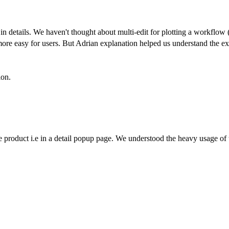
 in details. We haven't thought about multi-edit for plotting a workflow
 more easy for users. But Adrian explanation helped us understand the ex
ion.
he product i.e in a detail popup page. We understood the heavy usage of 