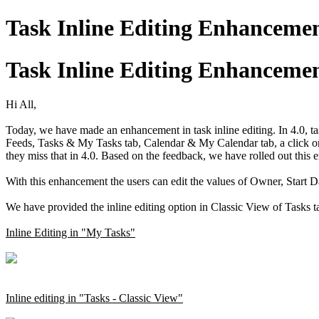
Task Inline Editing Enhanceme
Task Inline Editing Enhanceme
Hi All,
Today, we have made an enhancement in task inline editing. In 4.0, task
Feeds, Tasks & My Tasks tab, Calendar & My Calendar tab, a click on 
they miss that in 4.0. Based on the feedback, we have rolled out this
With this enhancement the users can edit the values of Owner, Start D
We have provided the inline editing option in Classic View of Tasks t
Inline Editing in "My Tasks"
Inline editing in "Tasks - Classic View"