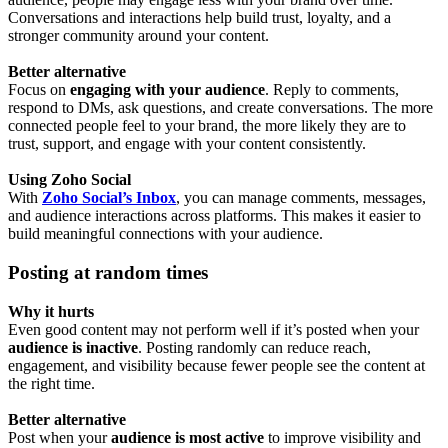
Conversations and interactions help build trust, loyalty, and a
stronger community around your content.
Better alternative
Focus on
engaging with your audience
. Reply to comments,
respond to DMs, ask questions, and create conversations. The more
connected people feel to your brand, the more likely they are to
trust, support, and engage with your content consistently.
Using Zoho Social
With
Zoho Social’s Inbox
, you can manage comments, messages,
and audience interactions across platforms. This makes it easier to
build meaningful connections with your audience.
Posting at random times
Why it hurts
Even good content may not perform well if it’s posted when your
audience is inactive
. Posting randomly can reduce reach,
engagement, and visibility because fewer people see the content at
the right time.
Better alternative
Post when your
audience is most active
to improve visibility and