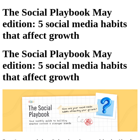
The Social Playbook May
edition: 5 social media habits
that affect growth
The Social Playbook May
edition: 5 social media habits
that affect growth