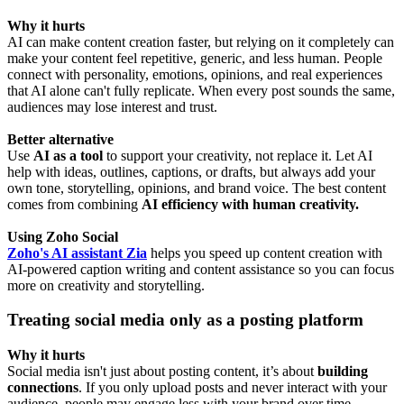
Why it hurts
AI can make content creation faster, but relying on it completely can
make your content feel repetitive, generic, and less human. People
connect with personality, emotions, opinions, and real experiences
that AI alone can't fully replicate. When every post sounds the same,
audiences may lose interest and trust.
Better alternative
Use
AI as a tool
to support your creativity, not replace it. Let AI
help with ideas, outlines, captions, or drafts, but always add your
own tone, storytelling, opinions, and brand voice. The best content
comes from combining
AI efficiency with human creativity.
Using Zoho Social
Zoho's AI assistant Zia
helps you speed up content creation with
AI-powered caption writing and content assistance so you can focus
more on creativity and storytelling.
Treating social media only as a posting platform
Why it hurts
Social media isn't just about posting content, it’s about
building
connections
. If you only upload posts and never interact with your
audience, people may engage less with your brand over time.