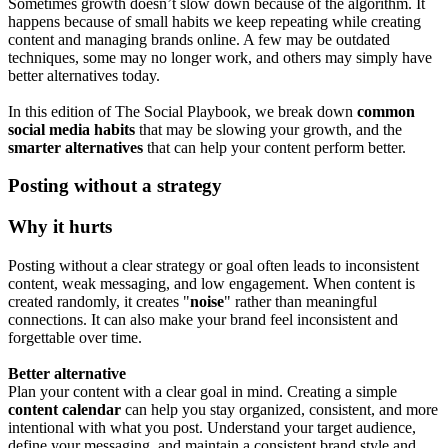
Sometimes growth doesn’t slow down because of the algorithm. It
happens because of small habits we keep repeating while creating
content and managing brands online. A few may be outdated
techniques, some may no longer work, and others may simply have
better alternatives today.
In this edition of The Social Playbook, we break down
common
social media habits
that may be slowing your growth, and the
smarter alternatives
that can help your content perform better.
Posting without a strategy
Why it hurts
Posting without a clear strategy or goal often leads to inconsistent
content, weak messaging, and low engagement. When content is
created randomly, it creates "
noise
" rather than meaningful
connections. It can also make your brand feel inconsistent and
forgettable over time.
Better alternative
Plan your content with a clear goal in mind. Creating a simple
content calendar
can help you stay organized, consistent, and more
intentional with what you post. Understand your target audience,
define your messaging, and maintain a consistent brand style and