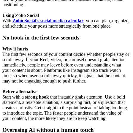
positioning.
Using Zoho Social
With
Zoho Social's social media calendar
, you can plan, organize,
and schedule your posts more strategically from one place.
No hook in the first few seconds
Why it hurts
The first few seconds of your content decide whether people stay or
scroll away. If your Reel, video, or carousel doesn’t grab attention
immediately, people may leave before even understanding what
your content is about. Platforms like Instagram also track watch
time, so when users scroll away quickly, it signals that the content
may not be engaging enough to push further.
Better alternative
Start with a
strong hook
that instantly grabs attention. Use a bold
statement, a relatable situation, a surprising fact, or a question that
creates curiosity. Get straight to the point instead of taking too long
to introduce the topic. The faster people understand the value of
your content, the more likely they are to keep watching.
Overusing AI without a human touch