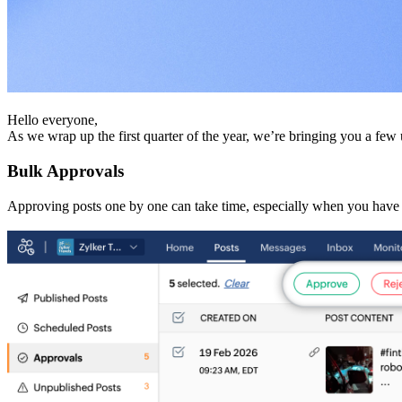
Hello everyone,
As we wrap up the first quarter of the year, we’re bringing you a f
Bulk Approvals
Approving posts one by one can take time, especially when you have 