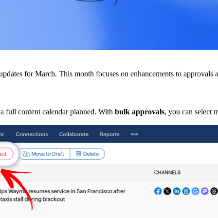
ew updates for March. This month focuses on enhancements to approval
a full content calendar planned. With
bulk approvals
, you can select 