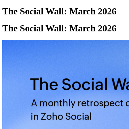
The Social Wall: March 2026
The Social Wall: March 2026