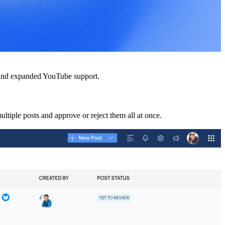
s and expanded YouTube support.
multiple posts and approve or reject them all at once.