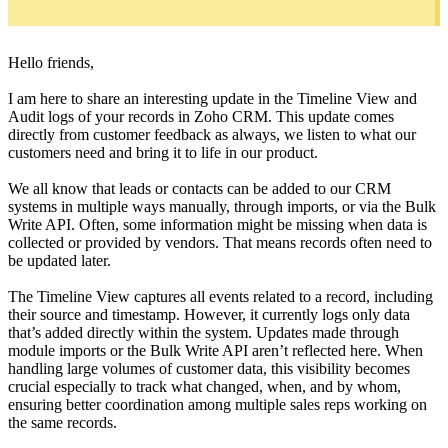
Hello friends,
I am here to share an interesting update in the Timeline View and
Audit logs of your records in Zoho CRM. This update comes
directly from customer feedback as always, we listen to what our
customers need and bring it to life in our product.
We all know that leads or contacts can be added to our CRM
systems in multiple ways manually, through imports, or via the Bulk
Write API. Often, some information might be missing when data is
collected or provided by vendors. That means records often need to
be updated later.
The Timeline View captures all events related to a record, including
their source and timestamp. However, it currently logs only data
that’s added directly within the system. Updates made through
module imports or the Bulk Write API aren’t reflected here. When
handling large volumes of customer data, this visibility becomes
crucial especially to track what changed, when, and by whom,
ensuring better coordination among multiple sales reps working on
the same records.