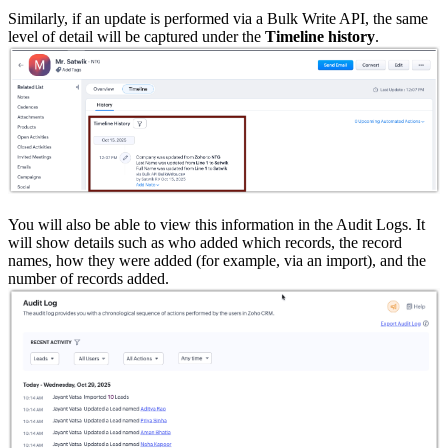
Similarly, if an update is performed via a Bulk Write API, the same
level of detail will be captured under the
Timeline history
.
You will also be able to view this information in the Audit Logs. It
will show details such as who added which records, the record
names, how they were added (for example, via an import), and the
number of records added.