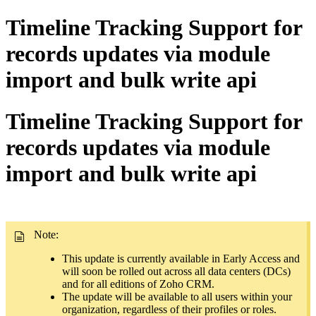
Timeline Tracking Support for
records updates via module
import and bulk write api
Timeline Tracking Support for
records updates via module
import and bulk write api
Note:
This update is currently available in Early Access and
will soon be rolled out across all data centers (DCs)
and for all editions of Zoho CRM.
The update will be available to all users within your
organization, regardless of their profiles or roles.