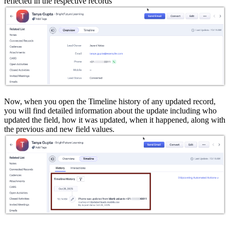
reflected in the respective records
Now, when you open the Timeline history of any updated record,
you will find detailed information about the update including who
updated the field, how it was updated, when it happened, along with
the previous and new field values.