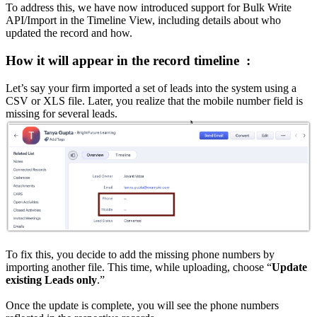
To address this, we have now introduced support for Bulk Write
API/Import in the Timeline View, including details about who
updated the record and how.
How it will appear in the record timeline :
Let’s say your firm imported a set of leads into the system using a
CSV or XLS file. Later, you realize that the mobile number field is
missing for several leads.
To fix this, you decide to add the missing phone numbers by
importing another file. This time, while uploading, choose “
Update
existing Leads only
.”
Once the update is complete, you will see the phone numbers