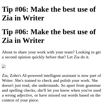
Tip #06: Make the best use of
Zia in Writer
Tip #06: Make the best use of
Zia in Writer
About to share your work with your team? Looking to get
a second opinion quickly before that? Let Zia do it.
Zia, Zoho's AI-powered intelligent assistant is now part of
Writer. She's trained to check and polish your work. She
doesn't just read, she understands. So apart from grammar
and spelling checks, she'll let you know when you've used
a wrong adjective, or have missed out words based on the
context of your piece.