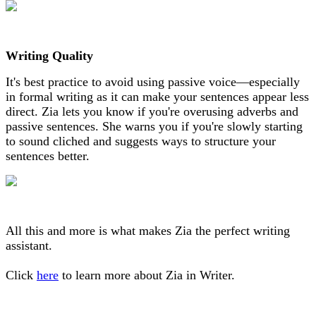
Writing Quality
It's best practice to avoid using passive voice—especially
in formal writing as it can make your sentences appear less
direct. Zia lets you know if you're overusing adverbs and
passive sentences. She warns you if you're slowly starting
to sound cliched and suggests ways to structure your
sentences better.
All this and more is what makes Zia the perfect writing
assistant.
Click
here
to learn more about Zia in Writer.