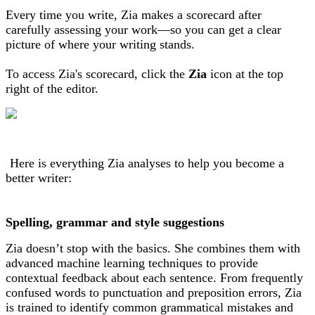
Every time you write, Zia makes a scorecard after
carefully assessing your work—so you can get a clear
picture of where your writing stands.
To access Zia's scorecard, click the
Zia
icon at the top
right of the editor.
Here is everything Zia analyses to help you become a
better writer:
Spelling, grammar and style suggestions
Zia doesn’t stop with the basics. She combines them with
advanced machine learning techniques to provide
contextual feedback about each sentence. From frequently
confused words to punctuation and preposition errors, Zia
is trained to identify common grammatical mistakes and