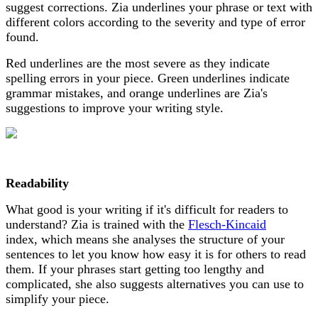
suggest corrections. Zia underlines your phrase or text with
different colors according to the severity and type of error
found.
Red underlines are the most severe as they indicate
spelling errors in your piece. Green underlines indicate
grammar mistakes, and orange underlines are Zia's
suggestions to improve your writing style.
Readability
What good is your writing if it's difficult for readers to
understand? Zia is trained with the
Flesch-Kincaid
index, which means she analyses the structure of your
sentences to let you know how easy it is for others to read
them. If your phrases start getting too lengthy and
complicated, she also suggests alternatives you can use to
simplify your piece.