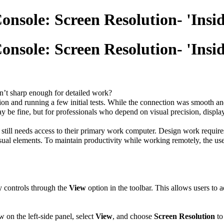
nsole: Screen Resolution- 'Insid
nsole: Screen Resolution- 'Insid
sn’t sharp enough for detailed work?
ersion and running a few initial tests. While the connection was smooth 
ay be fine, but for professionals who depend on visual precision, displ
till needs access to their primary work computer. Design work requires 
isual elements. To maintain productivity while working remotely, the use
y controls through the
View
option in the toolbar. This allows users to 
ow on the left-side panel, select
View
, and choose
Screen Resolution
to 