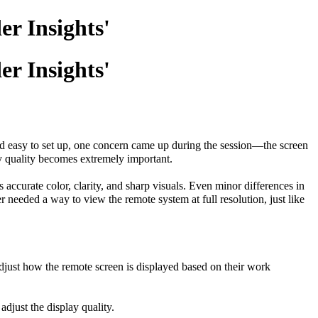
er Insights'
er Insights'
and easy to set up, one concern came up during the session—the screen
ay quality becomes extremely important.
accurate color, clarity, and sharp visuals. Even minor differences in
r needed a way to view the remote system at full resolution, just like
adjust how the remote screen is displayed based on their work
adjust the display quality.