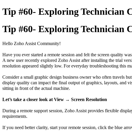
Tip #60- Exploring Technician Co
Tip #60- Exploring Technician Co
Hello Zoho Assist Community!
Have you ever started a remote session and felt the screen quality wa
A new user recently explored Zoho Assist after installing the trial v
resolution appeared slightly low. For everyday troubleshooting this m
Consider a small graphic design business owner who often travels but s
display quality can impact the final output of graphics, layouts, and v
sitting in front of the actual machine.
Let’s take a closer look at View → Screen Resolution
During a remote support session, Zoho Assist provides flexible displa
requirements.
If you need better clarity, start your remote session, click the blue arr