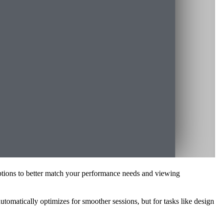
n options to better match your performance needs and viewing
automatically optimizes for smoother sessions, but for tasks like design