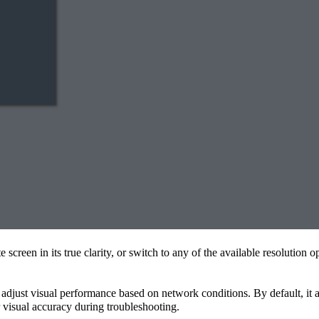
e screen in its true clarity, or switch to any of the available resolutio
ns adjust visual performance based on network conditions. By default, it 
r visual accuracy during troubleshooting.