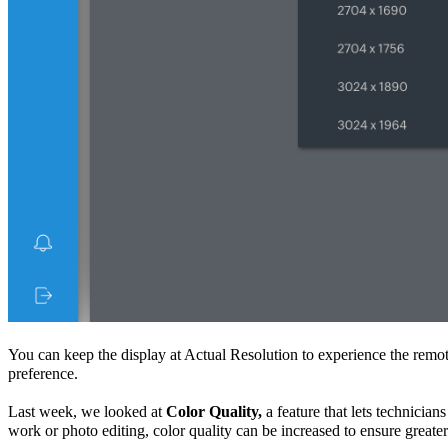
You can keep the display at
Actual Resolution
to experience the remot
preference.
Last week, we looked at
Color Quality,
a feature that lets technicia
work or photo editing, color quality can be increased to ensure greate