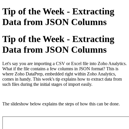
Tip of the Week - Extracting
Data from JSON Columns
Tip of the Week - Extracting
Data from JSON Columns
Let's say you are importing a CSV or Excel file into Zoho Analytics.
What if the file contains a few columns in JSON format? This is
where Zoho DataPrep, embedded right within Zoho Analytics,
comes in handy. This week's tip explains how to extract data from
such files during the initial stages of import easily.
The slideshow below explains the steps of how this can be done.