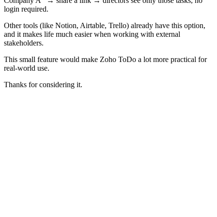
Company A” → share a link → directors see only those tasks, no
login required.
Other tools (like Notion, Airtable, Trello) already have this option,
and it makes life much easier when working with external
stakeholders.
This small feature would make Zoho ToDo a lot more practical for
real-world use.
Thanks for considering it.