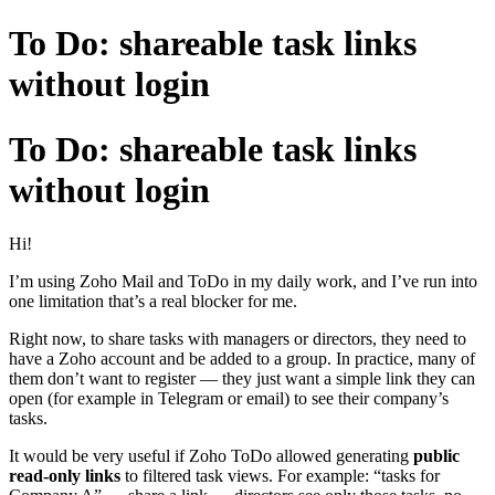
To Do: shareable task links
without login
To Do: shareable task links
without login
Hi!
I’m using Zoho Mail and ToDo in my daily work, and I’ve run into
one limitation that’s a real blocker for me.
Right now, to share tasks with managers or directors, they need to
have a Zoho account and be added to a group. In practice, many of
them don’t want to register — they just want a simple link they can
open (for example in Telegram or email) to see their company’s
tasks.
It would be very useful if Zoho ToDo allowed generating
public
read-only links
to filtered task views. For example: “tasks for