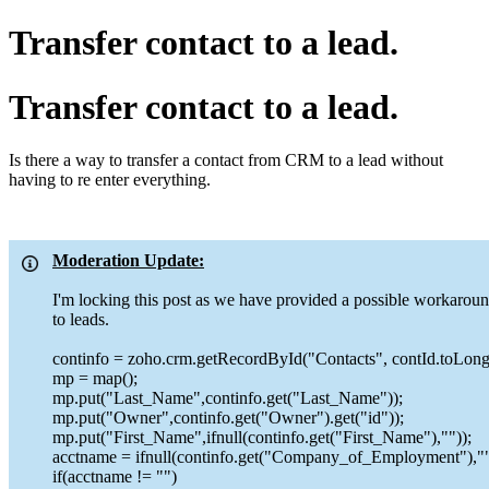
Transfer contact to a lead.
Transfer contact to a lead.
Is there a way to transfer a contact from CRM to a lead without
having to re enter everything.
Moderation Update:
I'm locking this post as we have provided a possible workaround
to leads.
continfo = zoho.crm.getRecordById("Contacts", contId.toLong(
mp = map();
mp.put("Last_Name",continfo.get("Last_Name"));
mp.put("Owner",continfo.get("Owner").get("id"));
mp.put("First_Name",ifnull(continfo.get("First_Name"),""));
acctname = ifnull(continfo.get("Company_of_Employment"),""
if(acctname != "")