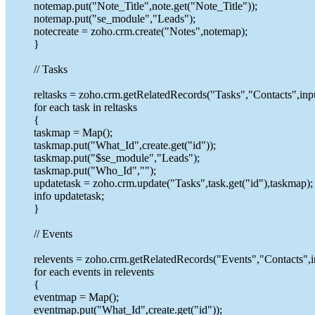
notemap.put("Note_Title",note.get("Note_Title"));
notemap.put("se_module","Leads");
notecreate = zoho.crm.create("Notes",notemap);
}
// Tasks
reltasks = zoho.crm.getRelatedRecords("Tasks","Contacts",inpu
for each task in reltasks
{
taskmap = Map();
taskmap.put("What_Id",create.get("id"));
taskmap.put("$se_module","Leads");
taskmap.put("Who_Id","");
updatetask = zoho.crm.update("Tasks",task.get("id"),taskmap);
info updatetask;
}
// Events
relevents = zoho.crm.getRelatedRecords("Events","Contacts",i
for each events in relevents
{
eventmap = Map();
eventmap.put("What_Id",create.get("id"));