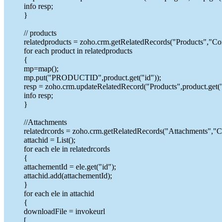
info resp;
}
// products
relatedproducts = zoho.crm.getRelatedRecords("Products","Con
for each product in relatedproducts
{
mp=map();
mp.put("PRODUCTID",product.get("id"));
resp = zoho.crm.updateRelatedRecord("Products",product.get("
info resp;
}
//Attachments
relatedrcords = zoho.crm.getRelatedRecords("Attachments","Co
attachid = List();
for each ele in relatedrcords
{
attachementId = ele.get("id");
attachid.add(attachementId);
}
for each ele in attachid
{
downloadFile = invokeurl
[