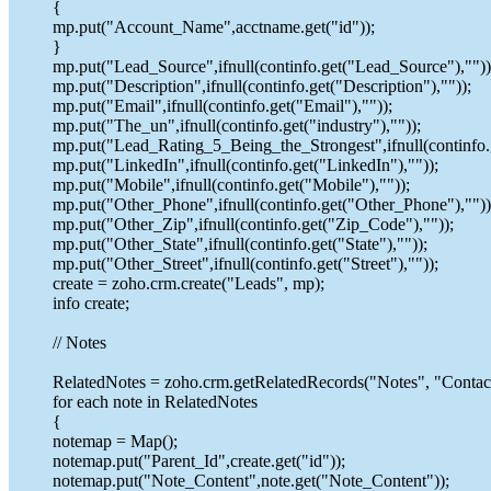
{
mp.put("Account_Name",acctname.get("id"));
}
mp.put("Lead_Source",ifnull(continfo.get("Lead_Source"),""))
mp.put("Description",ifnull(continfo.get("Description"),""));
mp.put("Email",ifnull(continfo.get("Email"),""));
mp.put("The_un",ifnull(continfo.get("industry"),""));
mp.put("Lead_Rating_5_Being_the_Strongest",ifnull(continfo
mp.put("LinkedIn",ifnull(continfo.get("LinkedIn"),""));
mp.put("Mobile",ifnull(continfo.get("Mobile"),""));
mp.put("Other_Phone",ifnull(continfo.get("Other_Phone"),""))
mp.put("Other_Zip",ifnull(continfo.get("Zip_Code"),""));
mp.put("Other_State",ifnull(continfo.get("State"),""));
mp.put("Other_Street",ifnull(continfo.get("Street"),""));
create = zoho.crm.create("Leads", mp);
info create;
// Notes
RelatedNotes = zoho.crm.getRelatedRecords("Notes", "Contacts
for each note in RelatedNotes
{
notemap = Map();
notemap.put("Parent_Id",create.get("id"));
notemap.put("Note_Content",note.get("Note_Content"));