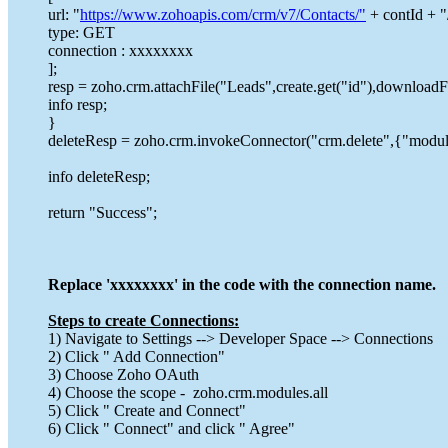
url: "
https://www.zohoapis.com/crm/v7/Contacts/"
+ contId + "
type: GET
connection : xxxxxxxx
];
resp = zoho.crm.attachFile("Leads",create.get("id"),downloadFi
info resp;
}
deleteResp = zoho.crm.invokeConnector("crm.delete",{"module
info deleteResp;
return "Success";
Replace 'xxxxxxxx' in the code with the connection name.
Steps to create Connections:
1) Navigate to Settings --> Developer Space --> Connections
2) Click " Add Connection"
3) Choose Zoho OAuth
4) Choose the scope - zoho.crm.modules.all
5) Click " Create and Connect"
6) Click " Connect" and click " Agree"