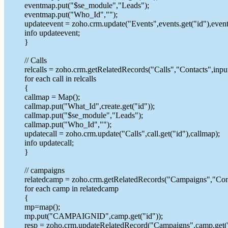
eventmap.put("$se_module","Leads");
eventmap.put("Who_Id","");
updateevent = zoho.crm.update("Events",events.get("id"),even
info updateevent;
}
// Calls
relcalls = zoho.crm.getRelatedRecords("Calls","Contacts",input
for each call in relcalls
{
callmap = Map();
callmap.put("What_Id",create.get("id"));
callmap.put("$se_module","Leads");
callmap.put("Who_Id","");
updatecall = zoho.crm.update("Calls",call.get("id"),callmap);
info updatecall;
}
// campaigns
relatedcamp = zoho.crm.getRelatedRecords("Campaigns","Cont
for each camp in relatedcamp
{
mp=map();
mp.put("CAMPAIGNID",camp.get("id"));
resp = zoho.crm.updateRelatedRecord("Campaigns",camp.get("i