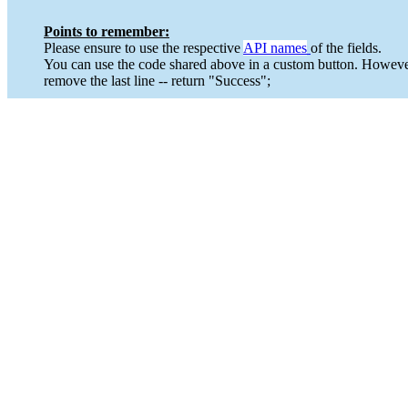
Points to remember:
Please ensure to use the respective
API names
of the fields.
You can use the code shared above in a custom button. However
remove the last line -- return "Success";