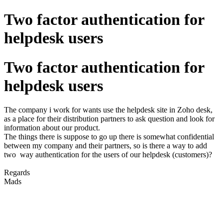
Two factor authentication for
helpdesk users
Two factor authentication for
helpdesk users
The company i work for wants use the helpdesk site in Zoho desk,
as a place for their distribution partners to ask question and look for
information about our product.
The things there is suppose to go up there is somewhat confidential
between my company and their partners, so is there a way to add
two way authentication for the users of our helpdesk (customers)?
Regards
Mads