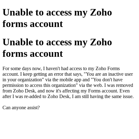
Unable to access my Zoho
forms account
Unable to access my Zoho
forms account
For some days now, I haven't had access to my Zoho Forms
account. I keep getting an error that says, "You are an inactive user
in your organization" via the mobile app and "You don't have
permission to access this organization" via the web. I was removed
from Zoho Desk, and now it's affecting my Forms account. Even
after I was re-added to Zoho Desk, I am still having the same issue.
Can anyone assist?