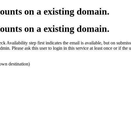
ounts on a existing domain.
ounts on a existing domain.
k Availability step first indicates the email is available, but on submissi
dmin. Please ask this user to login in this service at least once or if the
own destination)