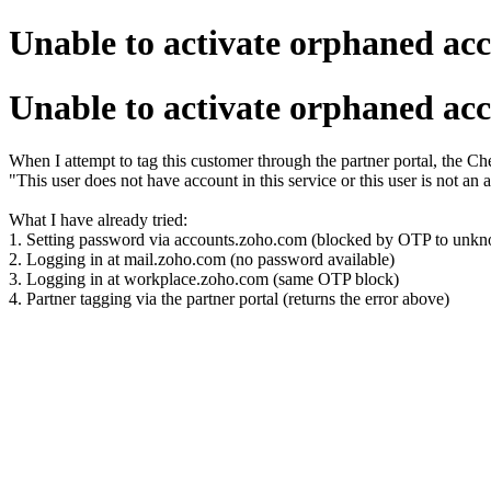
Unable to activate orphaned acc
Unable to activate orphaned acc
When I attempt to tag this customer through the partner portal, the Chec
"This user does not have account in this service or this user is not an a
What I have already tried:
1. Setting password via accounts.zoho.com (blocked by OTP to unkn
2. Logging in at mail.zoho.com (no password available)
3. Logging in at workplace.zoho.com (same OTP block)
4. Partner tagging via the partner portal (returns the error above)