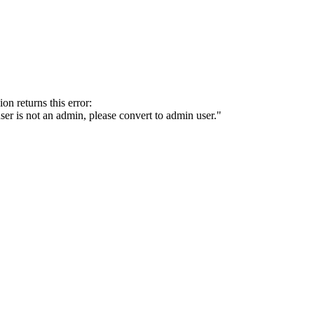
on returns this error:
 user is not an admin, please convert to admin user."