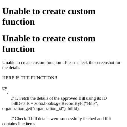
Unable to create custom
function
Unable to create custom
function
Unable to create custom function - Please check the screenshot for
the details
HERE IS THE FUNCTION!!
try
{
// 1. Fetch the details of the approved Bill using its ID
billDetails = zoho.books.getRecordById("Bills",
organization.get("organization_id"), billId);
// Check if bill details were successfully fetched and if it
contains line items