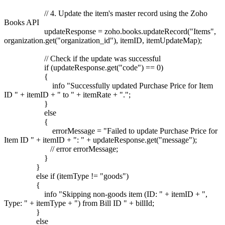
// 4. Update the item's master record using the Zoho
Books API
updateResponse = zoho.books.updateRecord("Items",
organization.get("organization_id"), itemID, itemUpdateMap);
// Check if the update was successful
if (updateResponse.get("code") == 0)
{
info "Successfully updated Purchase Price for Item
ID " + itemID + " to " + itemRate + ".";
}
else
{
errorMessage = "Failed to update Purchase Price for
Item ID " + itemID + ": " + updateResponse.get("message");
// error errorMessage;
}
}
else if (itemType != "goods")
{
info "Skipping non-goods item (ID: " + itemID + ",
Type: " + itemType + ") from Bill ID " + billId;
}
else