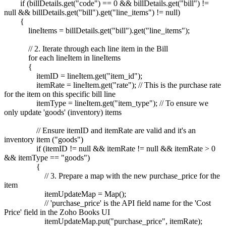
if (billDetails.get("code") == 0 && billDetails.get("bill") !=
null && billDetails.get("bill").get("line_items") != null)
{
lineItems = billDetails.get("bill").get("line_items");
// 2. Iterate through each line item in the Bill
for each lineItem in lineItems
{
itemID = lineItem.get("item_id");
itemRate = lineItem.get("rate"); // This is the purchase rate
for the item on this specific bill line
itemType = lineItem.get("item_type"); // To ensure we
only update 'goods' (inventory) items
// Ensure itemID and itemRate are valid and it's an
inventory item ("goods")
if (itemID != null && itemRate != null && itemRate > 0
&& itemType == "goods")
{
// 3. Prepare a map with the new purchase_price for the
item
itemUpdateMap = Map();
// 'purchase_price' is the API field name for the 'Cost
Price' field in the Zoho Books UI
itemUpdateMap.put("purchase_price", itemRate);