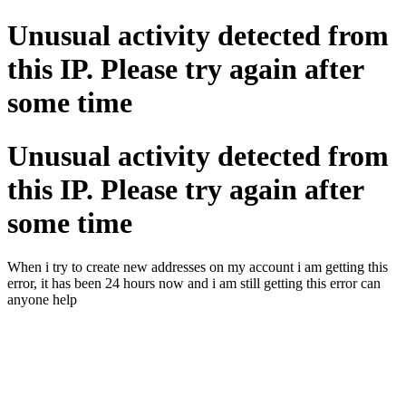
Unusual activity detected from
this IP. Please try again after
some time
Unusual activity detected from
this IP. Please try again after
some time
When i try to create new addresses on my account i am getting this
error, it has been 24 hours now and i am still getting this error can
anyone help