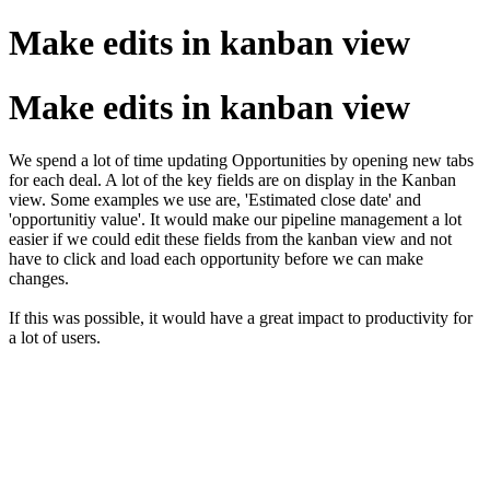
Make edits in kanban view
Make edits in kanban view
We spend a lot of time updating Opportunities by opening new tabs
for each deal. A lot of the key fields are on display in the Kanban
view. Some examples we use are, 'Estimated close date' and
'opportunitiy value'. It would make our pipeline management a lot
easier if we could edit these fields from the kanban view and not
have to click and load each opportunity before we can make
changes.
If this was possible, it would have a great impact to productivity for
a lot of users.