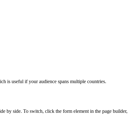
h is useful if your audience spans multiple countries.
e by side. To switch, click the form element in the page builder,