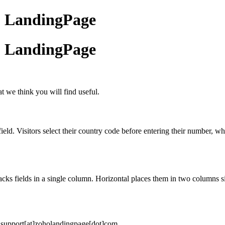
ho LandingPage
ho LandingPage
 we think you will find useful.
 Visitors select their country code before entering their number, whic
cks fields in a single column. Horizontal places them in two columns sid
o support[at]zoholandingpage[dot]com.