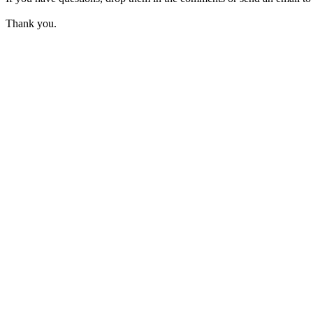
Thank you.