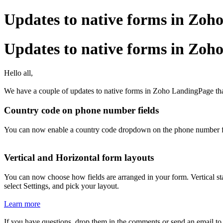
Updates to native forms in Zo
Updates to native forms in Zo
Hello all,
We have a couple of updates to native forms in Zoho LandingPage that
Country code on phone number fields
You can now enable a country code dropdown on the phone number field.
Vertical and Horizontal form layouts
You can now choose how fields are arranged in your form. Vertical sta
select Settings, and pick your layout.
Learn more
If you have questions, drop them in the comments or send an email t