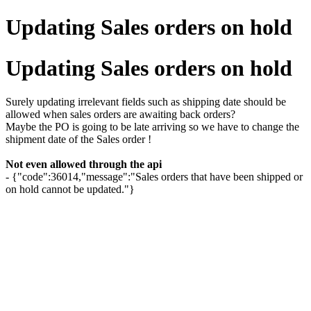
Updating Sales orders on hold
Updating Sales orders on hold
Surely updating irrelevant fields such as shipping date should be
allowed when sales orders are awaiting back orders?
Maybe the PO is going to be late arriving so we have to change the
shipment date of the Sales order !
Not even allowed through the api
- {"code":36014,"message":"Sales orders that have been shipped or
on hold cannot be updated."}