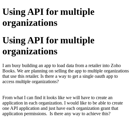
Using API for multiple
organizations
Using API for multiple
organizations
I am busy building an app to load data from a retailer into Zoho
Books. We are planning on selling the app to multiple organizations
that use this retailer. Is there a way to get a single oauth app to
access multiple organizations?
From what I can find it looks like we will have to create an
application in each organization. I would like to be able to create
one API application and just have each organization grant that
application permissions. Is there any way to achieve this?