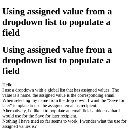
Using assigned value from a
dropdown list to populate a
field
Using assigned value from a
dropdown list to populate a
field
Hello,
I use a dropdown with a global list that has assigned values. The
value is a name, the assigned value is the corresponding email.
When selecting my name from the drop down, I want the "Save for
later" template to use the assigned email as recipient.
Alternatively, I'd like it to populate an email field - hidden - that I
would use for the Save for later recipient.
Nothing I have tried so far seems to work, I wonder what the use for
assigned values is?