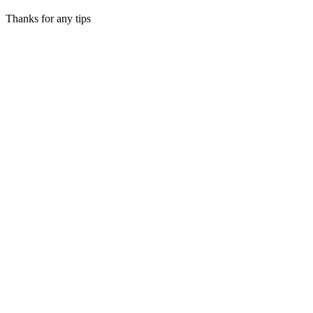
Thanks for any tips