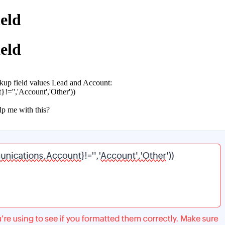
ield
ield
ookup field values Lead and Account:
='','Account','Other'))
elp me with this?