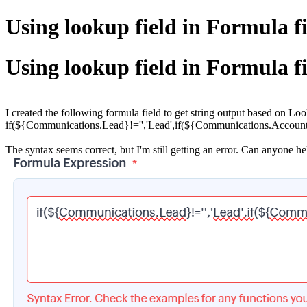
Using lookup field in Formula f
Using lookup field in Formula f
I created the following formula field to get string output based on L
if(${Communications.Lead}!='','Lead',if(${Communications.Account}!
The syntax seems correct, but I'm still getting an error. Can anyone h