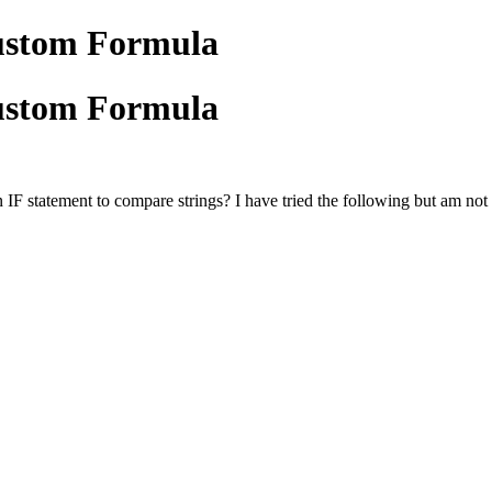
Custom Formula
Custom Formula
 statement to compare strings? I have tried the following but am not ge