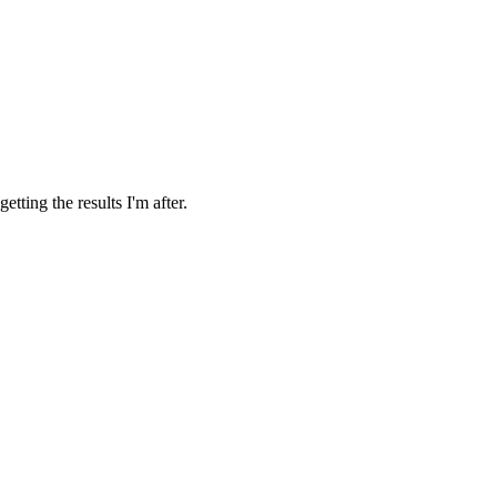
tting the results I'm after.