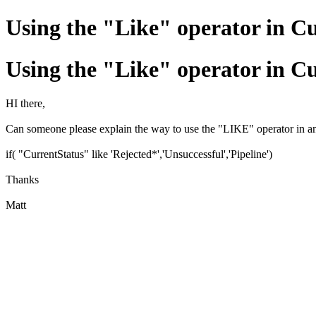
Using the "Like" operator in 
Using the "Like" operator in 
HI there,
Can someone please explain the way to use the "LIKE" operator in an IF
if( "CurrentStatus" like 'Rejected*','Unsuccessful','Pipeline')
Thanks
Matt