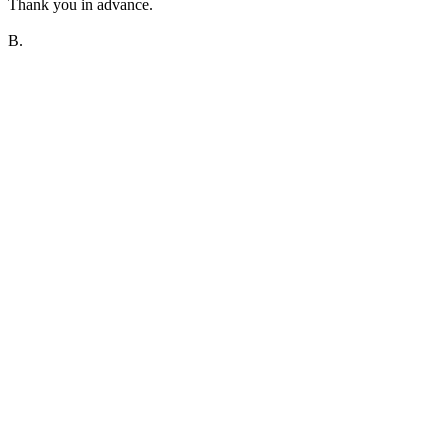
Thank you in advance.
B.