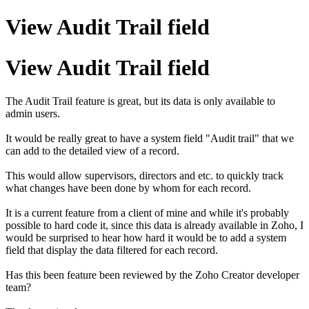
View Audit Trail field
View Audit Trail field
The Audit Trail feature is great, but its data is only available to
admin users.
It would be really great to have a system field "Audit trail" that we
can add to the detailed view of a record.
This would allow supervisors, directors and etc. to quickly track
what changes have been done by whom for each record.
It is a current feature from a client of mine and while it's probably
possible to hard code it, since this data is already available in Zoho, I
would be surprised to hear how hard it would be to add a system
field that display the data filtered for each record.
Has this been feature been reviewed by the Zoho Creator developer
team?