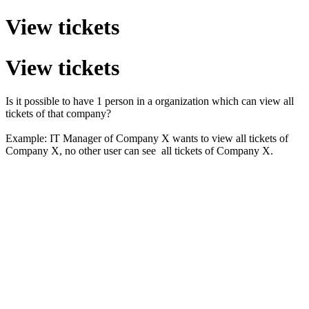
View tickets
View tickets
Is it possible to have 1 person in a organization which can view all
tickets of that company?
Example: IT Manager of Company X wants to view all tickets of
Company X, no other user can see all tickets of Company X.