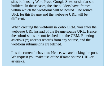
sites built using WordPress, Google Sites, or similar site
builders. In these cases, the site builders have iframes
within which the webforms will be hosted. The source
URL for this iFrame and the webpage URL will be
different.
When creating the webform in Zoho CRM, you enter the
webpage URL instead of the iFrame source URL. Hence,
the submissions are not fetched into the CRM. Entering
asterisks (*) accepts records from any source, and the
webform submissions are fetched.
It is the current behaviour. Hence, we are locking the post.
We request you make use of the iFrame source URL or
asterisks.