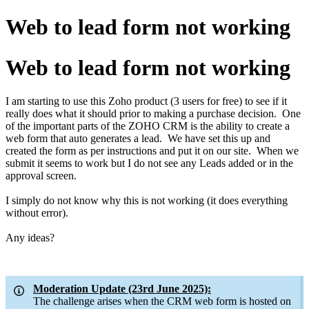
Web to lead form not working
Web to lead form not working
I am starting to use this Zoho product (3 users for free) to see if it
really does what it should prior to making a purchase decision. One
of the important parts of the ZOHO CRM is the ability to create a
web form that auto generates a lead. We have set this up and
created the form as per instructions and put it on our site. When we
submit it seems to work but I do not see any Leads added or in the
approval screen.
I simply do not know why this is not working (it does everything
without error).
Any ideas?
Moderation Update (23rd June 2025):
The challenge arises when the CRM web form is hosted on