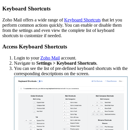
Keyboard Shortcuts
Zoho Mail offers a wide range of
Keyboard Shortcuts
that let you
perform common actions quickly. You can enable or disable them
from the settings and even view the complete list of keyboard
shortcuts to customize if needed.
Access Keyboard Shortcuts
Login to your
Zoho Mail
account.
Navigate to
Settings > Keyboard Shortcuts
.
You can see the list of pre-defined keyboard shortcuts with the
corresponding descriptions on the screen.