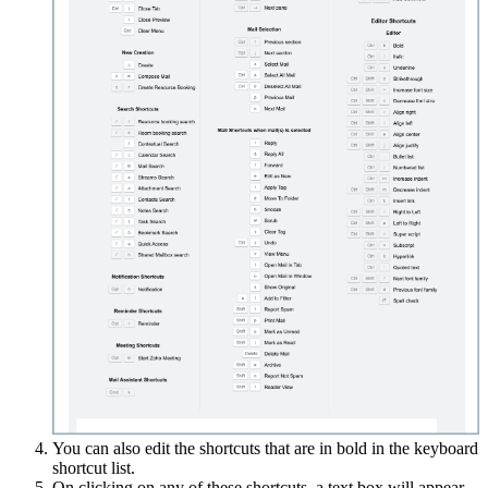
You can also edit the shortcuts that are in bold in the keyboard
shortcut list.
On clicking on any of these shortcuts, a text box will appear.