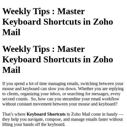
Weekly Tips : Master
Keyboard Shortcuts in Zoho
Mail
Weekly Tips : Master
Keyboard Shortcuts in Zoho
Mail
If you spend a lot of time managing emails, switching between your
mouse and keyboard can slow you down. Whether you are replying
to clients, organizing your inbox, or searching for messages, every
second counts. So, how can you streamline your email workflow
without constant movement between your mouse and keyboard?
That’s where
Keyboard Shortcuts
in Zoho Mail come in handy —
they help you navigate, compose, and manage emails faster without
lifting your hands off the keyboard.