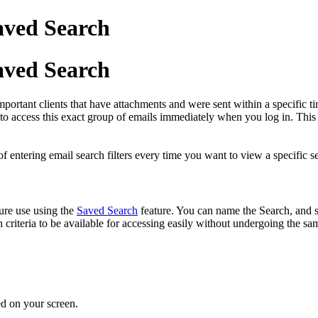
aved Search
aved Search
portant clients that have attachments and were sent within a specific t
o access this exact group of emails immediately when you log in. This
f entering email search filters every time you want to view a specific se
ure use using the
Saved Search
feature. You can name the Search, and su
 criteria to be available for accessing easily without undergoing the sam
ted on your screen.