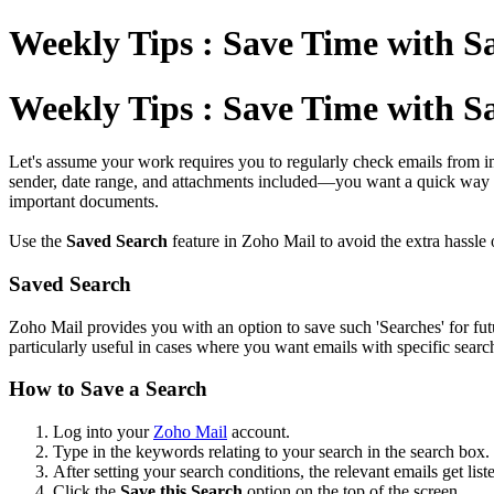
Weekly Tips : Save Time with S
Weekly Tips : Save Time with S
Let's assume your work requires you to regularly check emails from im
sender, date range, and attachments included—you want a quick way t
important documents.
Use the
Saved Search
feature in Zoho Mail to avoid the extra hassle o
Saved Search
Zoho Mail provides you with an option to save such 'Searches' for fut
particularly useful in cases where you want emails with specific search
How to Save a Search
Log into your
Zoho Mail
account.
Type in the keywords relating to your search in the search box.
After setting your search conditions, the relevant emails get lis
Click the
Save this Search
option on the top of the screen.