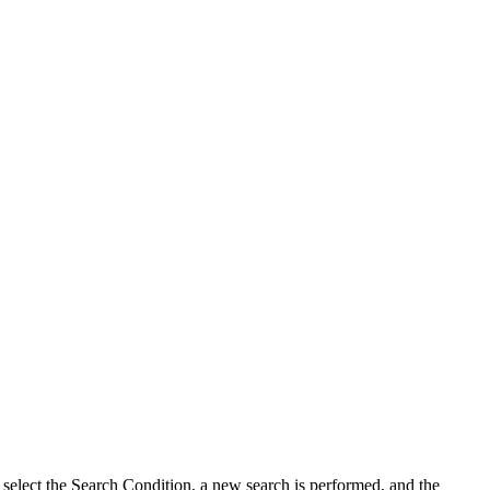
u select the Search Condition, a new search is performed, and the