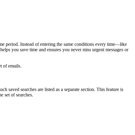
ime period. Instead of entering the same conditions every time—like
 helps you save time and ensures you never miss urgent messages or
t of emails.
ch saved searches are listed as a separate section. This feature is
e set of searches.