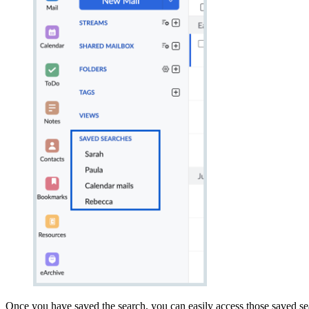
Once you have saved the search, you can easily access those saved sea