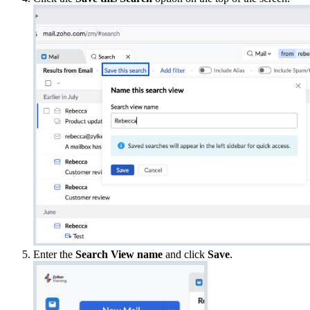
Enter the
Search View name
and click
Save
.