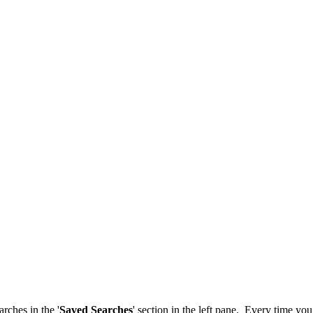
rches in the '
Saved Searches
' section in the left pane. Every time yo