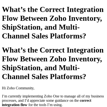
What’s the Correct Integration
Flow Between Zoho Inventory,
ShipStation, and Multi-
Channel Sales Platforms?
What’s the Correct Integration
Flow Between Zoho Inventory,
ShipStation, and Multi-
Channel Sales Platforms?
Hi Zoho Community,
I’m currently implementing Zoho One to manage all of my business
processes, and I’d appreciate some guidance on the
correct
integration flow
for the tools I’m using.