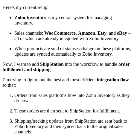
Here’s my current setup:
Zoho Inventory
is my central system for managing
inventory.
Sales channels:
WooCommerce
,
Amazon
,
Etsy
, and
eBay
–
all of which are already integrated with Zoho Inventory.
When products are sold or statuses change on these platforms,
updates are synced automatically to Zoho Inventory.
Now, I want to add
ShipStation
into the workflow to handle
order
fulfillment and shipping
.
I’m trying to figure out the best and most efficient
integration flow
so that:
Orders from sales platforms flow into Zoho Inventory as they
do now.
Those orders are then sent to ShipStation for fulfillment.
Shipping/tracking updates from ShipStation are sent back to
Zoho Inventory and then synced back to the original sales
channels.