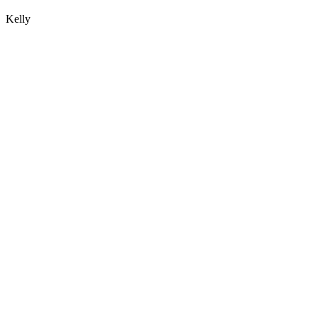
Kelly