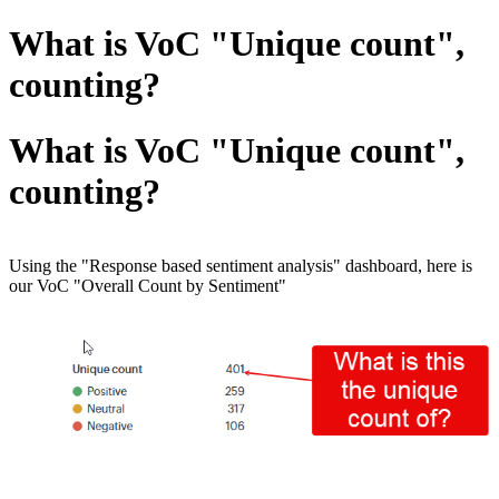
What is VoC "Unique count",
counting?
What is VoC "Unique count",
counting?
Using the "Response based sentiment analysis" dashboard, here is
our VoC "Overall Count by Sentiment"