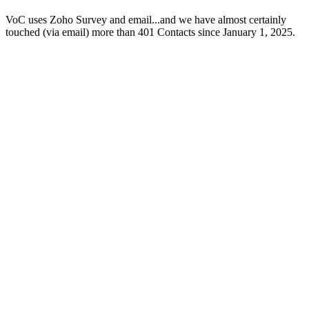
VoC uses Zoho Survey and email...and we have almost certainly
touched (via email) more than 401 Contacts since January 1, 2025.