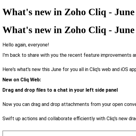
What's new in Zoho Cliq - June
What's new in Zoho Cliq - June
Hello again, everyone!
I'm back to share with you the recent feature improvements an
Here's what's new this June for you all in Cliq's web and iOS ap
New on Cliq Web:
Drag and drop files to a chat in your left side panel
Now you can drag and drop attachments from your open conversa
Swift up actions and collaborate efficiently with Cliq's new dr