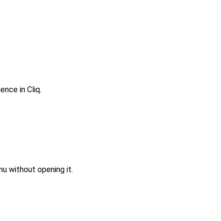
nce in Cliq.
u without opening it.