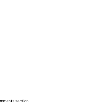
comments section.