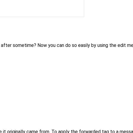
 after sometime? Now you can do so easily by using the edit m
 it originally came from. To apply the forwarded tag to a messa