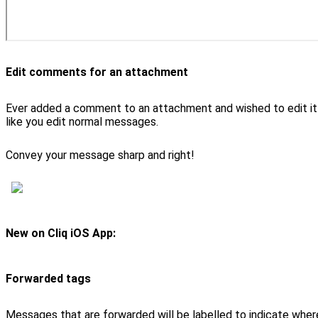
Edit comments for an attachment
Ever added a comment to an attachment and wished to edit it
like you edit normal messages.
Convey your message sharp and right!
New on Cliq iOS App:
Forwarded tags
Messages that are forwarded will be labelled to indicate where