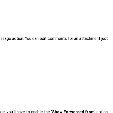
essage action. You can edit comments for an attachment just
ge, you'll have to enable the
'Show Forwarded from'
option