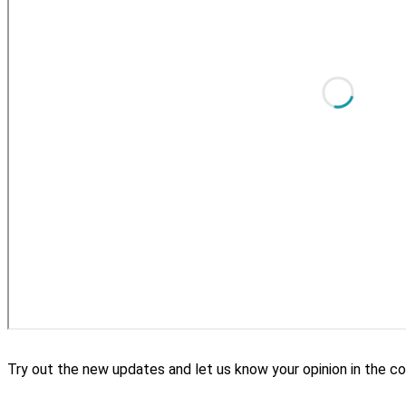
Try out the new updates and let us know your opinion in the 