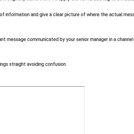
f information and give a clear picture of where the actual mes
rtant message communicated by your senior manager in a channel
gs straight avoiding confusion.