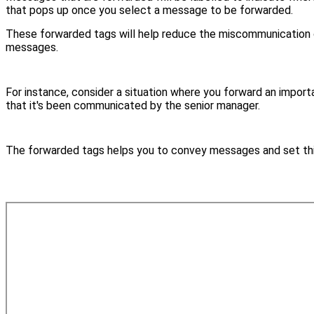
that pops up once you select a message to be forwarded.
These forwarded tags will help reduce the miscommunication o
messages.
For instance, consider a situation where you forward an impo
that it's been communicated by the senior manager.
The forwarded tags helps you to convey messages and set thin