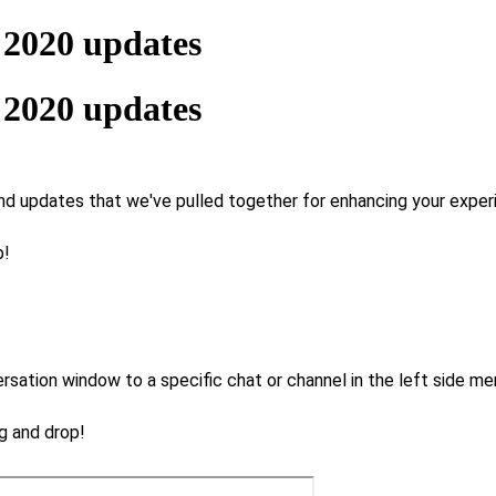
 2020 updates
 2020 updates
d updates that we've pulled together for enhancing your experie
p!
tion window to a specific chat or channel in the left side men
ag and drop!