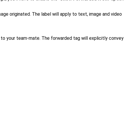
sage originated.
The label will apply to text, image and video
 to your team-mate. The forwarded tag will explicitly convey