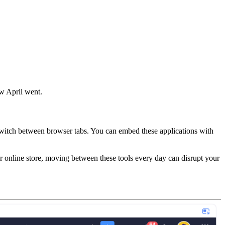
w April went.
switch between browser tabs. You can embed these applications with
r online store, moving between these tools every day can disrupt your