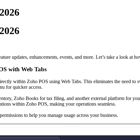
 2026
 2026
ture updates, enhancements, events, and more. Let’s take a look at ho
POS with Web Tabs
directly within Zoho POS using Web Tabs. This eliminates the need to 
nu for quicker access.
tory, Zoho Books for tax filing, and another external platform for you
ations within Zoho POS, making your operations seamless.
 permissions to help you manage usage across your business.