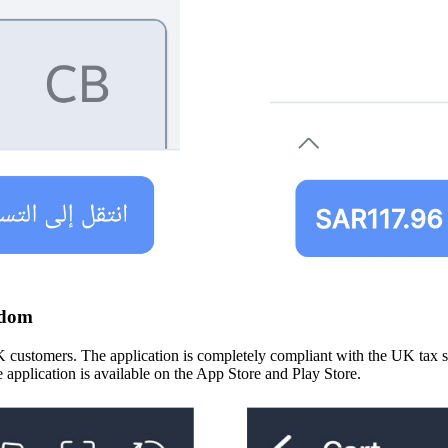
gdom
tomers. The application is completely compliant with the UK tax struc
 application is available on the App Store and Play Store.