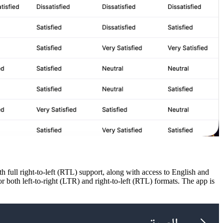
full right-to-left (RTL) support, along with access to English and
or both left-to-right (LTR) and right-to-left (RTL) formats. The app is