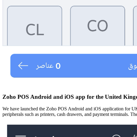
Zoho POS Android and iOS app for the United Kin
We have launched the Zoho POS Android and iOS application for UK cus
peripherals such as printers, cash drawers, and payment terminals. The