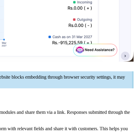
bsite blocks embedding through browser security settings, it may
modules and share them via a link. Responses submitted through the
rm with relevant fields and share it with customers. This helps you