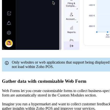
Only websites or web applications that support being displaye
not load within Zoho POS.
Gather data with customizable Web Form
Web Forms let you create customizable forms to collect business-spe
form are automatically stored in the Custom Modules section.
Imagine you run a hypermarket and want to collect customer feedback o
gather insights within Zoho POS and improve your services.