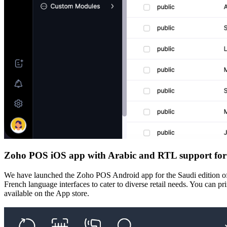
Zoho POS iOS app with Arabic and RTL support for
We have launched the Zoho POS Android app for the Saudi edition of Z
French language interfaces to cater to diverse retail needs. You can pr
available on the App store.