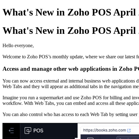
What's New in Zoho POS April
What's New in Zoho POS April
Hello everyone,
Welcome to Zoho POS’s monthly update, where we share our latest fea
Access and manage other web applications in Zoho 
You can now access external and internal business web applications 
Web Tabs and they will appear as additional tabs in the navigation me
Imagine you run a supermarket and use Zoho POS for billing and inven
workflow. With Web Tabs, you can embed and access all these applic
You can also control who has access to each Web Tab by setting user