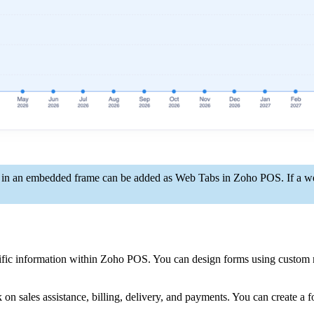
d in an embedded frame can be added as Web Tabs in Zoho POS. If a we
cific information within Zoho POS. You can design forms using custom 
n sales assistance, billing, delivery, and payments. You can create a fo