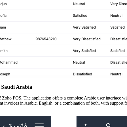
 Saudi Arabia
oho POS. The application offers a complete Arabic user interface with 
int invoices in Arabic, English, or a combination of both, with support f