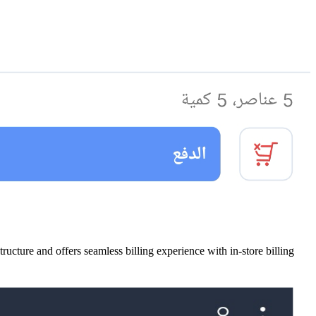
ture and offers seamless billing experience with in-store billing