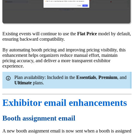
Existing events will continue to use the
Flat Price
model by default,
ensuring backward compatibility.
By automating booth pricing and improving pricing visibility, this
enhancement helps organizers reduce manual effort, maintain
pricing accuracy, and deliver a more transparent exhibitor
experience.
Plan availability: Included in the
Essentials
,
Premium
, and
Ultimate
plans.
Exhibitor email enhancements
Booth assignment email
A new booth assignment email is now sent when a booth is assigned