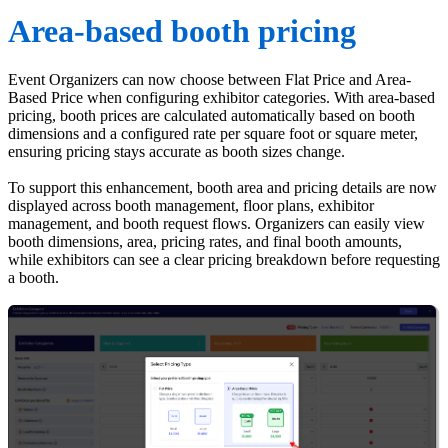
Area-based booth pricing
Event Organizers can now choose between Flat Price and Area-
Based Price when configuring exhibitor categories. With area-based
pricing, booth prices are calculated automatically based on booth
dimensions and a configured rate per square foot or square meter,
ensuring pricing stays accurate as booth sizes change.
To support this enhancement, booth area and pricing details are now
displayed across booth management, floor plans, exhibitor
management, and booth request flows. Organizers can easily view
booth dimensions, area, pricing rates, and final booth amounts,
while exhibitors can see a clear pricing breakdown before requesting
a booth.