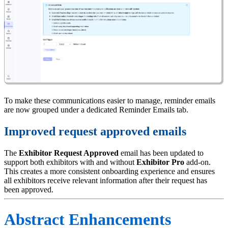
To make these communications easier to manage, reminder emails
are now grouped under a dedicated Reminder Emails tab.
Improved request approved emails
The
Exhibitor Request Approved
email has been updated to
support both exhibitors with and without
Exhibitor Pro
add-on.
This creates a more consistent onboarding experience and ensures
all exhibitors receive relevant information after their request has
been approved.
Abstract Enhancements