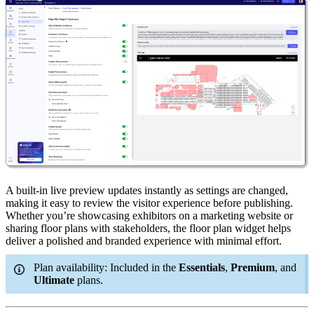
A built-in live preview updates instantly as settings are changed,
making it easy to review the visitor experience before publishing.
Whether you’re showcasing exhibitors on a marketing website or
sharing floor plans with stakeholders, the floor plan widget helps
deliver a polished and branded experience with minimal effort.
Plan availability: Included in the
Essentials
,
Premium
, and
Ultimate
plans.