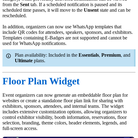
from the
Sent
tab. If a scheduled notification is paused and its
scheduled time passes, it will move to the
Unsent
state and can be
rescheduled.
In addition, organizers can now use WhatsApp templates that
include QR codes for attendees, speakers, sponsors, and exhibitors.
Templates containing E-Badges are not supported and cannot be
used for WhatsApp notifications.
Plan availability: Included in the
Essentials
,
Premium
, and
Ultimate
plans.
Floor Plan Widget
Event organizers can now generate an embeddable floor plan for
websites or create a standalone floor plan link for sharing with
exhibitors, sponsors, attendees, and internal teams. The widget
includes extensive customization options, allowing organizers to
control exhibitor visibility, booth information, reservations, floor
selection, branding, theme colors, header elements, legends, and
full-screen access.