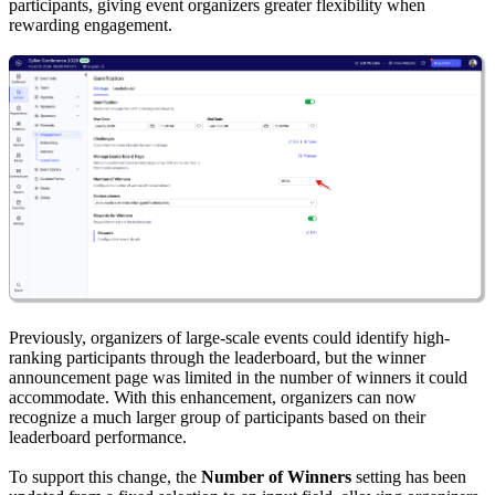
participants, giving event organizers greater flexibility when
rewarding engagement.
Previously, organizers of large-scale events could identify high-
ranking participants through the leaderboard, but the winner
announcement page was limited in the number of winners it could
accommodate. With this enhancement, organizers can now
recognize a much larger group of participants based on their
leaderboard performance.
To support this change, the
Number of Winners
setting has been