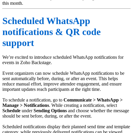
this month.
Scheduled WhatsApp
notifications & QR code
support
We’re excited to introduce scheduled WhatsApp notifications for
events in Zoho Backstage.
Event organizers can now schedule WhatsApp notifications to be
sent automatically before, during, or after an event. This helps
reduce manual effort, improve attendee engagement, and ensure
important updates reach participants at the right time.
To schedule a notification, go to
Communicate > WhatsApp >
Manage > Notifications
. While creating a notification, select
Schedule
under
Sending
Options
and choose whether the message
should be sent before, during, or after the event.
Scheduled notifications display their planned send time and template
category, while previously delivered notifications can be viewed