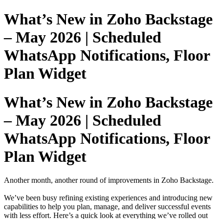
What’s New in Zoho Backstage
– May 2026 | Scheduled
WhatsApp Notifications, Floor
Plan Widget
What’s New in Zoho Backstage
– May 2026 | Scheduled
WhatsApp Notifications, Floor
Plan Widget
Another month, another round of improvements in Zoho Backstage.
We’ve been busy refining existing experiences and introducing new
capabilities to help you plan, manage, and deliver successful events
with less effort. Here’s a quick look at everything we’ve rolled out