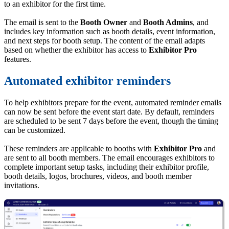
to an exhibitor for the first time.
The email is sent to the
Booth Owner
and
Booth Admins
, and
includes key information such as booth details, event information,
and next steps for booth setup. The content of the email adapts
based on whether the exhibitor has access to
Exhibitor Pro
features.
Automated exhibitor reminders
To help exhibitors prepare for the event, automated reminder emails
can now be sent before the event start date. By default, reminders
are scheduled to be sent 7 days before the event, though the timing
can be customized.
These reminders are applicable to booths with
Exhibitor Pro
and
are sent to all booth members. The email encourages exhibitors to
complete important setup tasks, including their exhibitor profile,
booth details, logos, brochures, videos, and booth member
invitations.