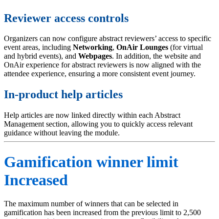
Reviewer access controls
Organizers can now configure abstract reviewers’ access to specific
event areas, including
Networking
,
OnAir
Lounges
(for virtual
and hybrid events), and
Webpages
. In addition, the website and
OnAir experience for abstract reviewers is now aligned with the
attendee experience, ensuring a more consistent event journey.
In-product help articles
Help articles are now linked directly within each Abstract
Management section, allowing you to quickly access relevant
guidance without leaving the module.
Gamification winner limit
Increased
The maximum number of winners that can be selected in
gamification has been increased from the previous limit to 2,500