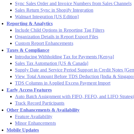
Sync Sales Order and Invoice Numbers from Sales Channels
Sales Return Sync in Shopify Integration
Walmart Integration [US Edition]
Reporting & Analytics
Include Child Options in Reporting Tag Filters
Organization Details in Report Export Files
Custom Report Enhancements
Taxes & Compliance
Introducing Withholding Tax for Payments [Kenya]
Sales Tax Automation [US & Canada]
Supply Date and Service Period Support in Credit Notes [Ge
View Total Amount Before TDS Deduction [India & Singapo
TDS Columns in Applied Excess Payment Import
Early Access Features
Auto Batch Assignment with FIFO, FEFO, and LIFO Strategi
Track Record Participants
Other Enhancements & Availability
Feature Availability
Minor Enhancements
Mobile Updates