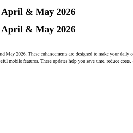
| April & May 2026
| April & May 2026
il and May 2026. These enhancements are designed to make your daily 
ful mobile features. These updates help you save time, reduce costs,