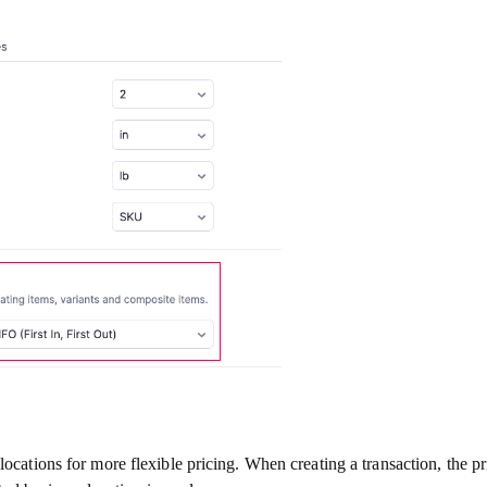
ocations for more flexible pricing. When creating a transaction, the pri