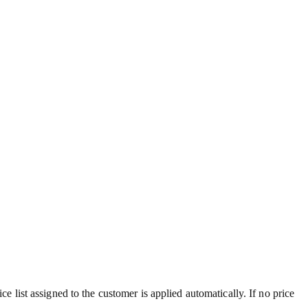
ce list assigned to the customer is applied automatically. If no price