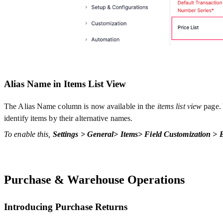
Alias Name in Items List View
The Alias Name column is now available in the
items list view
page. 
identify items by their alternative names.
To enable this,
Settings > General> Items> Field Customization >
Purchase & Warehouse Operations
Introducing Purchase Returns