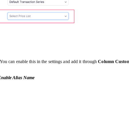
You can enable this in the settings and add it through
Column Custom
 Enable Alias Name