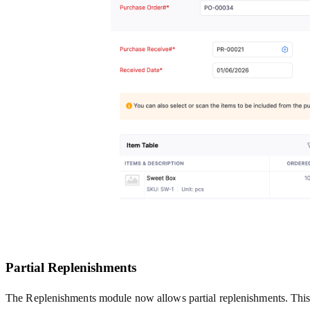
Partial Replenishments
The Replenishments module now allows partial replenishments. This m