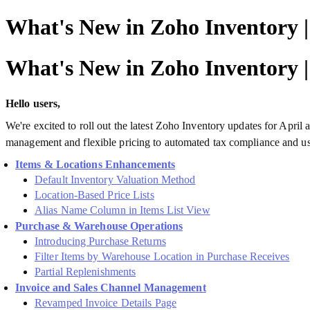
What's New in Zoho Inventory 
What's New in Zoho Inventory 
Hello users,
We're excited to roll out the latest Zoho Inventory updates for Apr
management and flexible pricing to automated tax compliance and use
Items & Locations Enhancements
Default Inventory Valuation Method
Location-Based Price Lists
Alias Name Column in Items List View
Purchase & Warehouse Operations
Introducing Purchase Returns
Filter Items by Warehouse Location in Purchase Receives
Partial Replenishments
Invoice and Sales Channel Management
Revamped Invoice Details Page