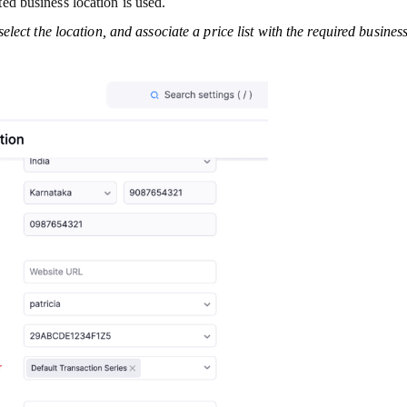
cted business location is used.
select the location, and associate a price list with the required busines