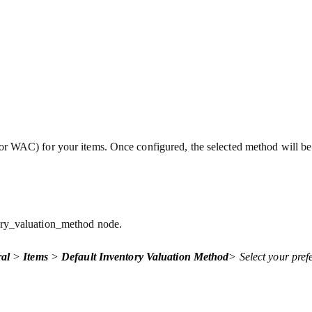
r WAC) for your items. Once configured, the selected method will be 
.
tory_valuation_method node.
al
>
Items
>
Default Inventory Valuation Method
> Select your pref