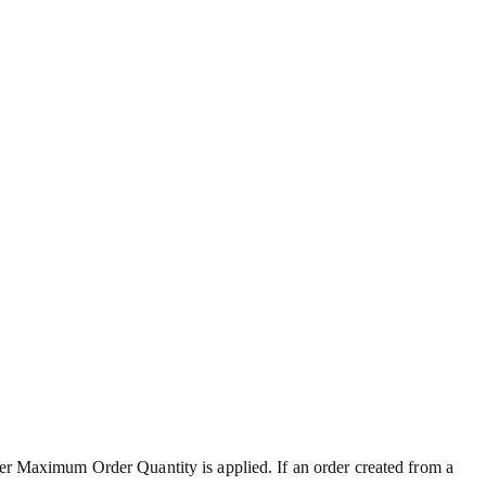
ter Maximum Order Quantity is applied. If an order created from a