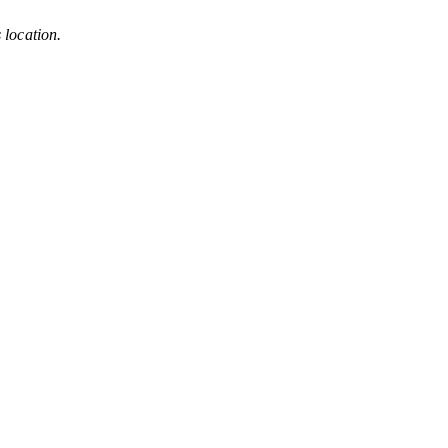
s location.