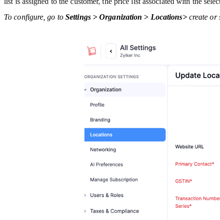
list is assigned to the customer, the price list associated with the sele
To configure, go to
Settings > Organization > Locations>
create or 