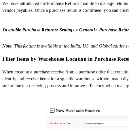
We have introduced the Purchase Returns module to manage returns to 
vendor payables.
Once a purchase return is confirmed, you can create
To enable Purchase Returns: Settings > General
>
Purchase Retur
Note:
This feature is available in the India, US, and Global editions
Filter Items by Warehouse Location in Purchase Rece
When creating a purchase receive from a purchase order that contains 
identify and receive items for a specific warehouse without manually
streamline the receiving process and improve efficiency when manag