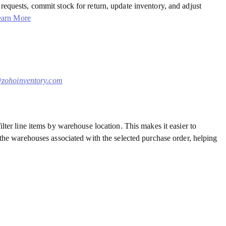
requests, commit stock for return, update inventory, and adjust
earn More
zohoinventory.com
lter line items by warehouse location. This makes it easier to
 the warehouses associated with the selected purchase order, helping