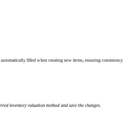
automatically filled when creating new items, ensuring consistency
erred inventory valuation method and save the changes.