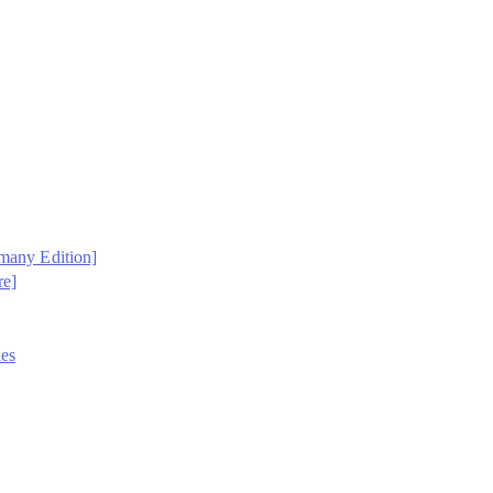
rmany Edition]
re]
es