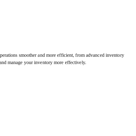
operations smoother and more efficient, from advanced inventory
 and manage your inventory more effectively.