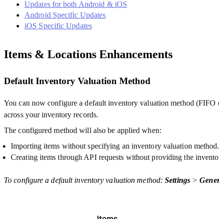
Updates for both Android & iOS
Android Specific Updates
iOS Specific Updates
Items & Locations Enhancements
Default Inventory Valuation Method
You can now configure a default inventory valuation method (FIFO o
across your inventory records.
The configured method will also be applied when:
Importing items without specifying an inventory valuation method
Creating items through API requests without providing the inven
To configure a default inventory valuation method:
Settings
>
Gener