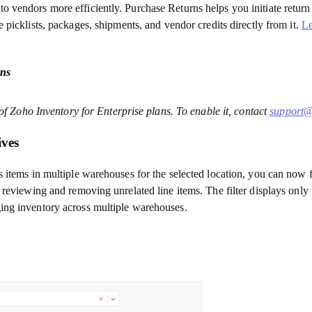
vendors more efficiently. Purchase Returns helps you initiate return 
 picklists, packages, shipments, and vendor credits directly from it.
L
ns
 of Zoho Inventory for Enterprise plans. To enable it, contact
support@
ives
items in multiple warehouses for the selected location, you can now fi
 reviewing and removing unrelated line items. The filter displays only
ing inventory across multiple warehouses.