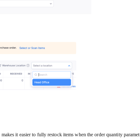
akes it easier to fully restock items when the order quantity parame