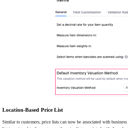
Location-Based Price List
Similar to customers, price lists can now be associated with business l