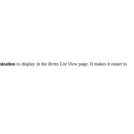
ization
to display in the
Items List View
page. It makes it easier to