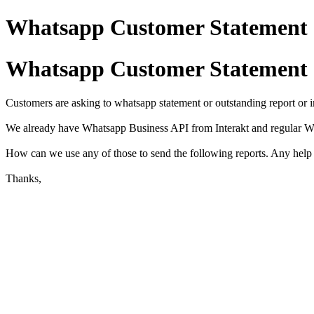
Whatsapp Customer Statement 
Whatsapp Customer Statement 
Customers are asking to whatsapp statement or outstanding report or i
We already have Whatsapp Business API from Interakt and regular
How can we use any of those to send the following reports. Any help 
Thanks,