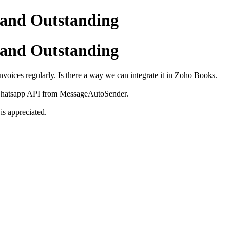
and Outstanding
and Outstanding
nvoices regularly. Is there a way we can integrate it in Zoho Books.
 Whatsapp API from MessageAutoSender.
is appreciated.