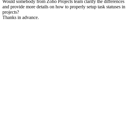
Would somebody from Zoho Projects team clarify the differences
and provide more details on how to properly setup task statuses in
projects?
Thanks in advance.