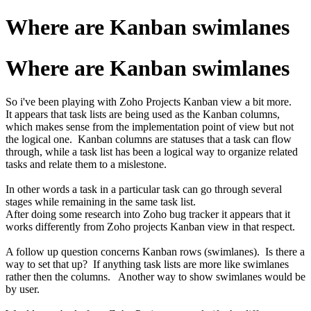
Where are Kanban swimlanes
Where are Kanban swimlanes
So i've been playing with Zoho Projects Kanban view a bit more.
It appears that task lists are being used as the Kanban columns,
which makes sense from the implementation point of view but not
the logical one. Kanban columns are statuses that a task can flow
through, while a task list has been a logical way to organize related
tasks and relate them to a mislestone.
In other words a task in a particular task can go through several
stages while remaining in the same task list.
After doing some research into Zoho bug tracker it appears that it
works differently from Zoho projects Kanban view in that respect.
A follow up question concerns Kanban rows (swimlanes). Is there a
way to set that up? If anything task lists are more like swimlanes
rather then the columns. Another way to show swimlanes would be
by user.