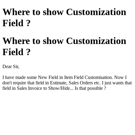
Where to show Customization
Field ?
Where to show Customization
Field ?
Dear Sir,
I have made some New Field in Item Field Customisation. Now I
don't require that field in Estimate, Sales Orders etc. I just wants that
field in Sales Invoice to Show/Hide... Is that possible ?