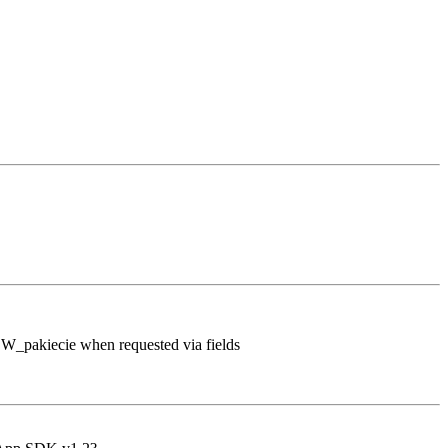
 W_pakiecie when requested via fields