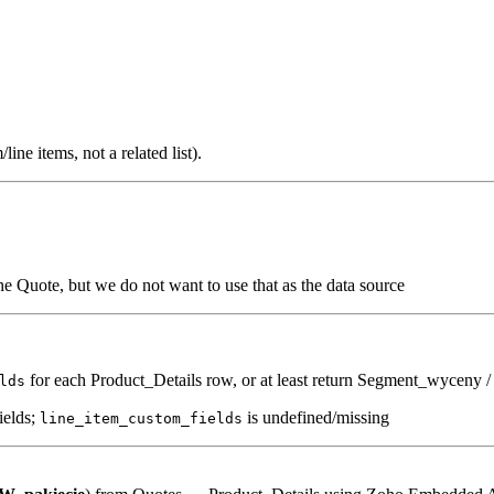
ine items, not a related list).
the Quote, but we do not want to use that as the data source
for each Product_Details row, or at least return Segment_wyceny /
lds
ields;
is undefined/missing
line_item_custom_fields