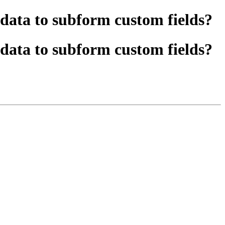
ata to subform custom fields?
ata to subform custom fields?