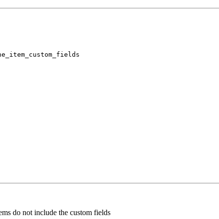
ne_item_custom_fields
tems do not include the custom fields