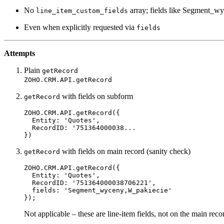
No
array; fields like Segment_wy
line_item_custom_fields
Even when explicitly requested via
fields
Attempts
Plain
getRecord
ZOHO.CRM.API.getRecord
with fields on subform
getRecord
ZOHO.CRM.API.
getRecord
({

Entity
: 
'Quotes'
,

RecordID
: 
'751364000038...

with fields on main record (sanity check)
getRecord
ZOHO.CRM.API.
getRecord
({

Entity
: 
'Quotes'
,

RecordID
: 
'751364000038706221'
,

fields
: 
'Segment_wyceny,W_pakiecie'
Not applicable – these are line-item fields, not on the main reco