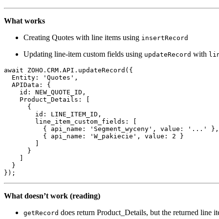
What works
Creating Quotes with line items using
insertRecord
Updating line-item custom fields using
with
updateRecord
li
await ZOHO.CRM.API.
updateRecord
({

Entity
: 
'Quotes'
,

APIData
: {

id
: NEW_QUOTE_ID,

Product_Details
: [

      {

id
: LINE_ITEM_ID,

line_item_custom_fields
: [

          { 
api_name
: 
'Segment_wyceny'
, 
value
: 
'...'
 },

          { 
api_name
: 
'W_pakiecie'
, 
value
: 
2
 }

        ]

      }

    ]

  }

What doesn’t work (reading)
does return Product_Details, but the returned line i
getRecord