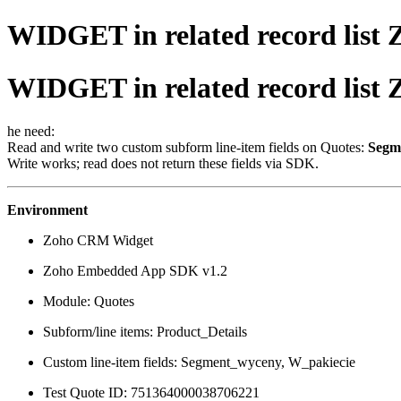
WIDGET in related record list
WIDGET in related record list
he need:
Read and write two custom subform line-item fields on Quotes:
Segm
Write works; read does not return these fields via SDK.
Environment
Zoho CRM Widget
Zoho Embedded App SDK v1.2
Module: Quotes
Subform/line items: Product_Details
Custom line-item fields: Segment_wyceny, W_pakiecie
Test Quote ID: 751364000038706221