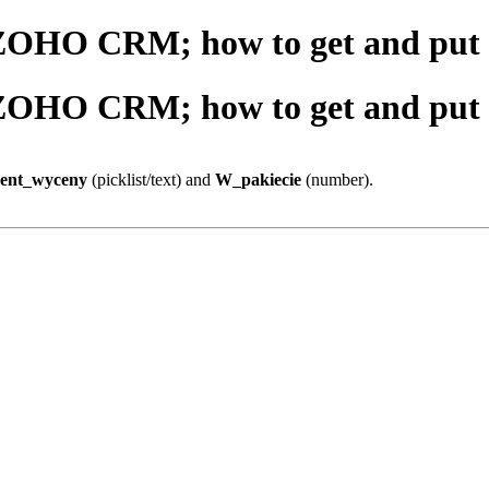
 ZOHO CRM; how to get and put d
 ZOHO CRM; how to get and put d
ent_wyceny
(picklist/text) and
W_pakiecie
(number).