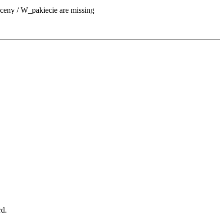
ceny / W_pakiecie are missing
rd.