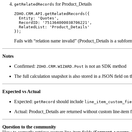
for Product_Details
getRelatedRecords
ZOHO.CRM.API.
getRelatedRecords
({

Entity
: 
'Quotes'
,

RecordID
: 
'751364000038706221'
,

RelatedList
: 
'Product_Details'
Fails with “relation name invalid” (Product_Details is a subform/l
Notes
Confirmed:
is not an SDK method
ZOHO.CRM.WIZARD.Post
The full calculation snapshot is also stored in a JSON field on 
Expected vs Actual
Expected:
should include
getRecord
line_item_custom_fie
Actual: Product_Details are returned without custom line-item f
Question to the community