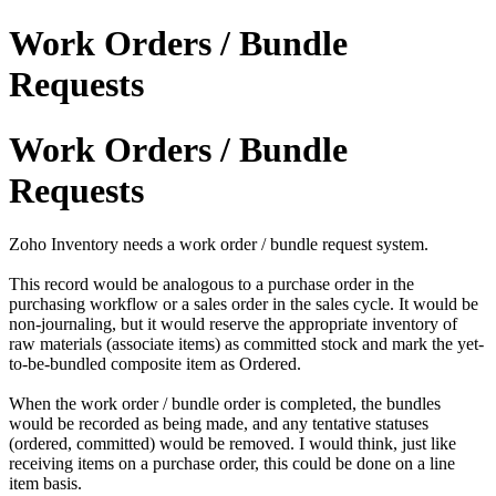
Work Orders / Bundle
Requests
Work Orders / Bundle
Requests
Zoho Inventory needs a work order / bundle request system.
This record would be analogous to a purchase order in the
purchasing workflow or a sales order in the sales cycle. It would be
non-journaling, but it would reserve the appropriate inventory of
raw materials (associate items) as committed stock and mark the yet-
to-be-bundled composite item as Ordered.
When the work order / bundle order is completed, the bundles
would be recorded as being made, and any tentative statuses
(ordered, committed) would be removed. I would think, just like
receiving items on a purchase order, this could be done on a line
item basis.