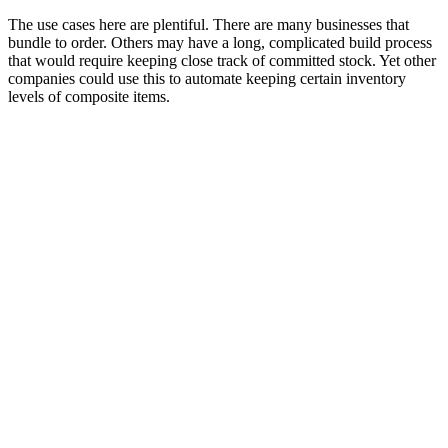
The use cases here are plentiful. There are many businesses that
bundle to order. Others may have a long, complicated build process
that would require keeping close track of committed stock. Yet other
companies could use this to automate keeping certain inventory
levels of composite items.