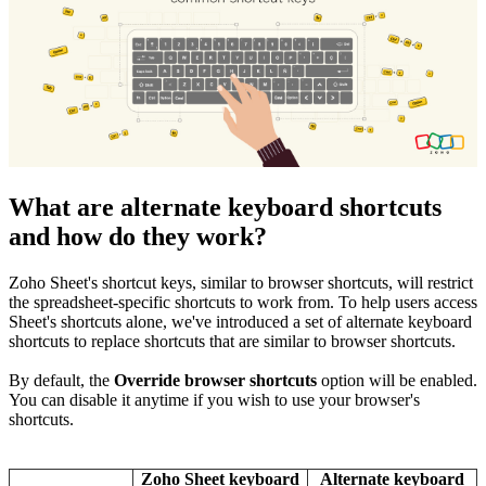
What are alternate keyboard shortcuts
and how do they work?
Zoho Sheet's shortcut keys, similar to browser shortcuts, will restrict
the spreadsheet-specific shortcuts to work from. To help users access
Sheet's shortcuts alone, we've introduced a set of alternate keyboard
shortcuts to replace shortcuts that are similar to browser shortcuts.
By default,
the
Override browser shortcuts
option will be enabled.
You can disable it anytime if you wish to use your browser's
shortcuts.
Zoho Sheet keyboard
Alternate keyboard