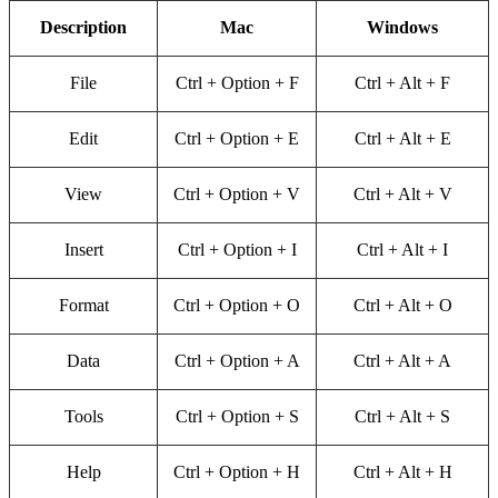
Description
Mac
Windows
File
Ctrl + Option + F
Ctrl + Alt + F
Edit
Ctrl + Option + E
Ctrl + Alt + E
View
Ctrl + Option + V
Ctrl + Alt + V
Insert
Ctrl + Option + I
Ctrl + Alt + I
Format
Ctrl + Option + O
Ctrl + Alt + O
Data
Ctrl + Option + A
Ctrl + Alt + A
Tools
Ctrl + Option + S
Ctrl + Alt + S
Help
Ctrl + Option + H
Ctrl + Alt + H