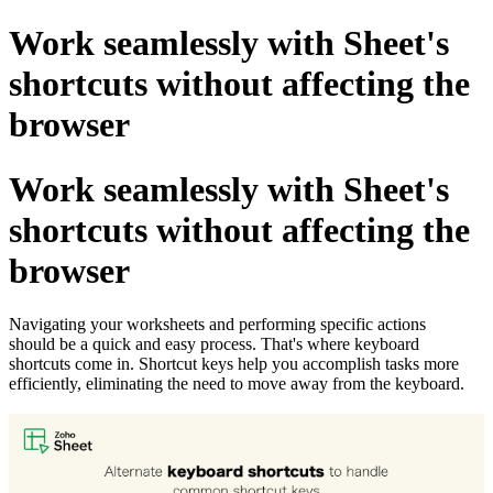
Work seamlessly with Sheet's
shortcuts without affecting the
browser
Work seamlessly with Sheet's
shortcuts without affecting the
browser
Navigating your worksheets and performing specific actions
should be a quick and easy process. That's where keyboard
shortcuts come in. Shortcut keys help you accomplish tasks more
efficiently, eliminating the need to move away from the keyboard.