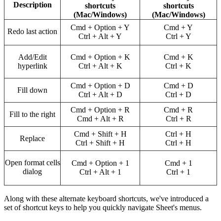
Description
shortcuts
shortcuts
(Mac/Windows)
(Mac/Windows)
Cmd + Option + Y
Cmd + Y
Redo last action
Ctrl + Alt + Y
Ctrl + Y
Add/Edit
Cmd + Option + K
Cmd + K
hyperlink
Ctrl + Alt + K
Ctrl + K
Cmd + Option + D
Cmd + D
Fill down
Ctrl + Alt + D
Ctrl + D
Cmd + Option + R
Cmd + R
Fill to the right
Cmd + Alt + R
Ctrl + R
Cmd + Shift + H
Ctrl + H
Replace
Ctrl + Shift + H
Ctrl + H
Open format cells
Cmd + Option + 1
Cmd + 1
dialog
Ctrl + Alt + 1
Ctrl + 1
Along with these alternate keyboard shortcuts, we've introduced a
set of shortcut keys to help you quickly navigate Sheet's menus.