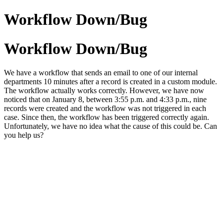
Workflow Down/Bug
Workflow Down/Bug
We have a workflow that sends an email to one of our internal
departments 10 minutes after a record is created in a custom module.
The workflow actually works correctly. However, we have now
noticed that on January 8, between 3:55 p.m. and 4:33 p.m., nine
records were created and the workflow was not triggered in each
case. Since then, the workflow has been triggered correctly again.
Unfortunately, we have no idea what the cause of this could be. Can
you help us?