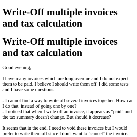
Write-Off multiple invoices
and tax calculation
Write-Off multiple invoices
and tax calculation
Good evening,
I have many invoices which are long overdue and I do not expect
them to be paid. I believe I should write them off. I did some tests
and I have some questions:
- I cannot find a way to write off several invoices together. How can
I do that, instead of going one by one?
- I noticed that when I write off an invoice, it appears as "paid" and
the tax summary doesn't change. But should it decrease?
It seems that in the end, I need to void these invoices but I would
prefer to write them off since I don't want to "cancel" the invoice.