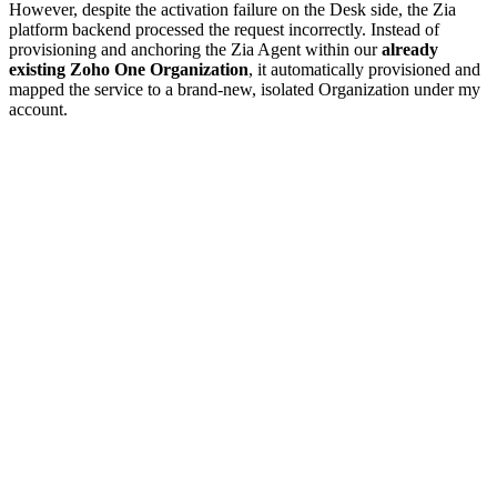
However, despite the activation failure on the Desk side, the Zia
platform backend processed the request incorrectly. Instead of
provisioning and anchoring the Zia Agent within our
already
existing Zoho One Organization
, it automatically provisioned and
mapped the service to a brand-new, isolated Organization under my
account.