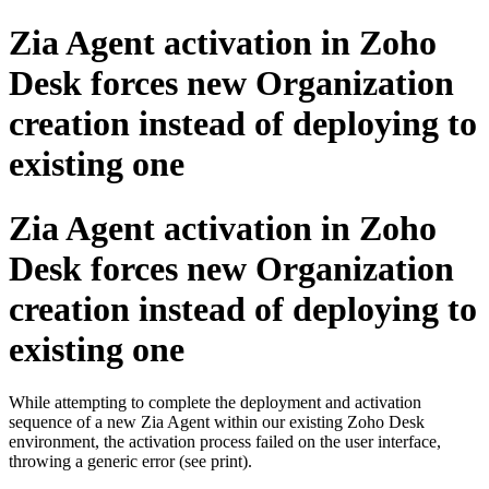
Zia Agent activation in Zoho
Desk forces new Organization
creation instead of deploying to
existing one
Zia Agent activation in Zoho
Desk forces new Organization
creation instead of deploying to
existing one
While attempting to complete the deployment and activation
sequence of a new Zia Agent within our existing Zoho Desk
environment, the activation process failed on the user interface,
throwing a generic error (see print).