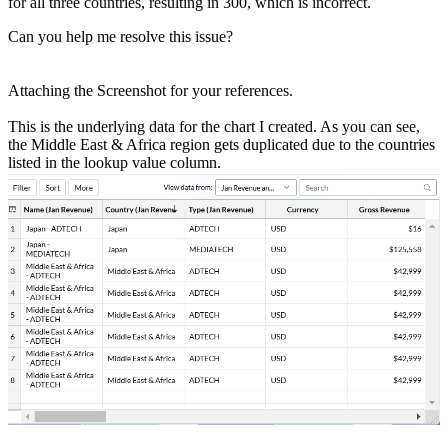
for all three countries, resulting in 300, which is incorrect.
Can you help me resolve this issue?
Attaching the Screenshot for your references.
This is the underlying data for the chart I created. As you can see,
the Middle East & Africa region gets duplicated due to the countries
listed in the lookup value column.