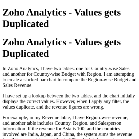
Zoho Analytics - Values gets
Duplicated
Zoho Analytics - Values gets
Duplicated
In Zoho Analytics, I have two tables: one for Country-wise Sales
and another for Country-wise Budget with Region. I am attempting
to create a stacked bar chart to compare the Region-wise Budget and
Sales Revenue.
I have set up a lookup between the two tables, and the chart initially
displays the correct values. However, when I apply any filter, the
values duplicate, and the revenue figures are wrong.
For example, in my Revenue table, I have Region-wise revenue,
and another table includes Country, Region, and Salesperson
information. If the revenue for Asia is 100, and the countries
involved are India, Japan, and China, the system sums the revenue