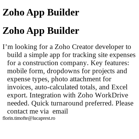
Zoho App Builder
Zoho App Builder
I’m looking for a Zoho Creator developer to
build a simple app for tracking site expenses
for a construction company. Key features:
mobile form, dropdowns for projects and
expense types, photo attachment for
invoices, auto-calculated totals, and Excel
export. Integration with Zoho WorkDrive
needed. Quick turnaround preferred. Please
contact me via email
florin.timofte@lucaprest.ro