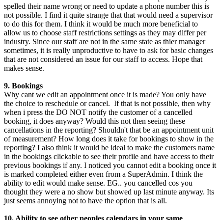
spelled their name wrong or need to update a phone number this is
not possible. I find it quite strange that that would need a supervisor
to do this for them. I think it would be much more beneficial to
allow us to choose staff restrictions settings as they may differ per
industry. Since our staff are not in the same state as thier manager
sometimes, it is really unproductive to have to ask for basic changes
that are not considered an issue for our staff to access. Hope that
makes sense.
9. Bookings
Why cant we edit an appointment once it is made? You only have
the choice to reschedule or cancel. If that is not possible, then why
when i press the DO NOT notify the customer of a cancelled
booking, it does anyway? Would this not then seeing these
cancellations in the reporting? Shouldn't that be an appointment unit
of measurement? How long does it take for bookings to show in the
reporting? I also think it would be ideal to make the customers name
in the bookings clickable to see their profile and have access to their
previous bookings if any. I noticed you cannot edit a booking once it
is marked completed either even from a SuperAdmin. I think the
ability to edit would make sense. EG.. you cancelled cos you
thought they were a no show but showed up last minute anyway. Its
just seems annoying not to have the option that is all.
10. Ability to see other peoples calendars in your same