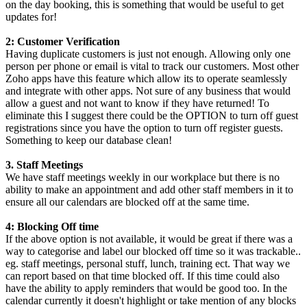
on the day booking, this is something that would be useful to get
updates for!
2: Customer Verification
Having duplicate customers is just not enough. Allowing only one
person per phone or email is vital to track our customers. Most other
Zoho apps have this feature which allow its to operate seamlessly
and integrate with other apps. Not sure of any business that would
allow a guest and not want to know if they have returned! To
eliminate this I suggest there could be the OPTION to turn off guest
registrations since you have the option to turn off register guests.
Something to keep our database clean!
3. Staff Meetings
We have staff meetings weekly in our workplace but there is no
ability to make an appointment and add other staff members in it to
ensure all our calendars are blocked off at the same time.
4: Blocking Off time
If the above option is not available, it would be great if there was a
way to categorise and label our blocked off time so it was trackable..
eg. staff meetings, personal stuff, lunch, training ect. That way we
can report based on that time blocked off. If this time could also
have the ability to apply reminders that would be good too. In the
calendar currently it doesn't highlight or take mention of any blocks