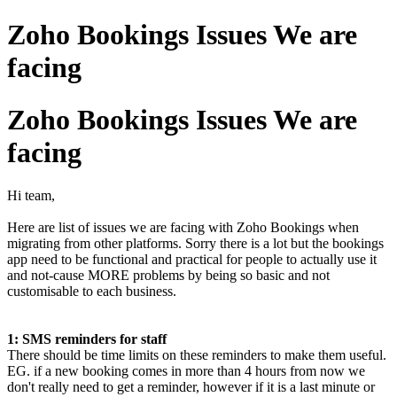
Zoho Bookings Issues We are
facing
Zoho Bookings Issues We are
facing
Hi team,
Here are list of issues we are facing with Zoho Bookings when
migrating from other platforms. Sorry there is a lot but the bookings
app need to be functional and practical for people to actually use it
and not-cause MORE problems by being so basic and not
customisable to each business.
1: SMS reminders for staff
There should be time limits on these reminders to make them useful.
EG. if a new booking comes in more than 4 hours from now we
don't really need to get a reminder, however if it is a last minute or