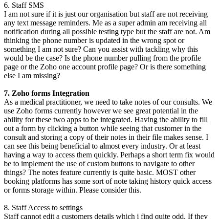
6. Staff SMS
I am not sure if it is just our organisation but staff are not receiving
any text message reminders. Me as a super admin am receiving all
notification during all possible testing type but the staff are not. Am
thinking the phone number is updated in the wrong spot or
something I am not sure? Can you assist with tackling why this
would be the case? Is the phone number pulling from the profile
page or the Zoho one account profile page? Or is there something
else I am missing?
7. Zoho forms Integration
As a medical practitioner, we need to take notes of our consults. We
use Zoho forms currently however we see great potential in the
ability for these two apps to be integrated. Having the ability to fill
out a form by clicking a button while seeing that customer in the
consult and storing a copy of their notes in their file makes sense. I
can see this being beneficial to almost every industry. Or at least
having a way to access them quickly. Perhaps a short term fix would
be to implement the use of custom buttons to navigate to other
things? The notes feature currently is quite basic. MOST other
booking platforms has some sort of note taking history quick access
or forms storage within. Please consider this.
8. Staff Access to settings
Staff cannot edit a customers details which i find quite odd. If they