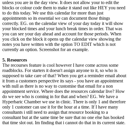
unless you are in the day view. It does not allow your to edit the
blocks or colour code them to make it stand out like HEY you need
to do this today. We use this calendar for more than just
appointments so its essential we can document those things
correctly. EG. on the calendar view of your day today it will show
your blocked times and your lunch break times in order. That was
you can see your day ahead and account for those periods. When
you click on the block it opens up the calendar view showing the
notes you have written with the option TO EDIT which is not
currently an option. Screenshot for an example.
5. Resources
The recourses feature is cool however I have come across some
roadblocks. For starters it doesn't assign anyone to it, so who is
supposed to take care of that? When you get a reminder email about
it from a customers perspective its says - you have an appointment
with null as there is no way to customise that email for a non
appointment service. Where does the resources calendar live? How
do we see who is coming in for that and when? EG. We have a
Hyperbaric Chamber we use in clinic. There is only 1 and therefore
only 1 customer can use it for the hour at a time. If I have many
consultants i still need to assign that resource booking to a
consultant but at the same time be sure that no one else has booked
that time slot out. Im finding that i cannot do that in its current state.