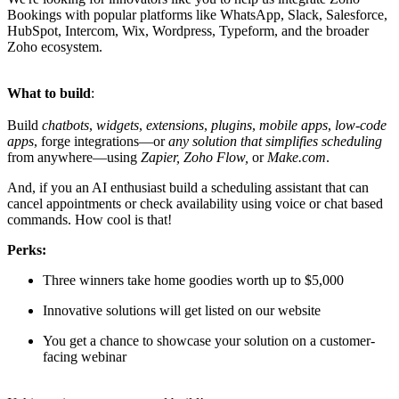
Bookings with popular platforms like WhatsApp, Slack, Salesforce,
HubSpot, Intercom, Wix, Wordpress, Typeform, and the broader
Zoho ecosystem.
What to build
:
Build
chatbots
,
widgets
,
extensions
,
plugins
,
mobile apps
,
low-code
apps
, forge integrations—or
any solution that simplifies scheduling
from anywhere—using
Zapier, Zoho Flow,
or
Make.com
.
And, if you an AI enthusiast build a scheduling assistant that can
cancel appointments or check availability using voice or chat based
commands. How cool is that!
Perks:
Three winners take home goodies worth up to $5,000
Innovative solutions will get listed on our website
You get a chance to showcase your solution on a customer-
facing webinar