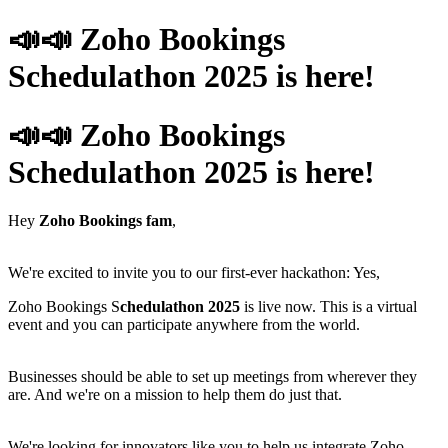
📣📣 Zoho Bookings
Schedulathon 2025 is here!
📣📣 Zoho Bookings
Schedulathon 2025 is here!
Hey
Zoho Bookings fam
,
We're excited to invite you to our first-ever hackathon: Yes,
Zoho Bookings S
chedulathon 2025
is live now. This is a virtual
event and you can participate anywhere from the world.
Businesses should be able to set up meetings from wherever they
are. And we're on a mission to help them do just that.
We're looking for innovators like you to help us integrate Zoho