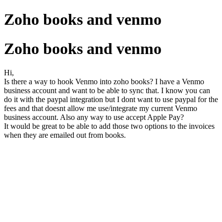
Zoho books and venmo
Zoho books and venmo
Hi,
Is there a way to hook Venmo into zoho books? I have a Venmo
business account and want to be able to sync that. I know you can
do it with the paypal integration but I dont want to use paypal for the
fees and that doesnt allow me use/integrate my current Venmo
business account. Also any way to use accept Apple Pay?
It would be great to be able to add those two options to the invoices
when they are emailed out from books.