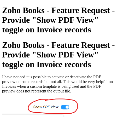
Zoho Books - Feature Request -
Provide "Show PDF View"
toggle on Invoice records
Zoho Books - Feature Request -
Provide "Show PDF View"
toggle on Invoice records
I have noticed it is possible to activate or deactivate the PDF
preview on some records but not all. This would be very helpful on
Invoices when a custom template is being used and the PDF
preview does not represent the output file.