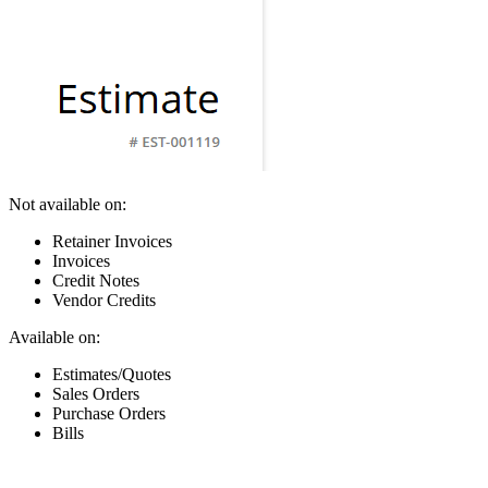
Not available on:
Retainer Invoices
Invoices
Credit Notes
Vendor Credits
Available on:
Estimates/Quotes
Sales Orders
Purchase Orders
Bills