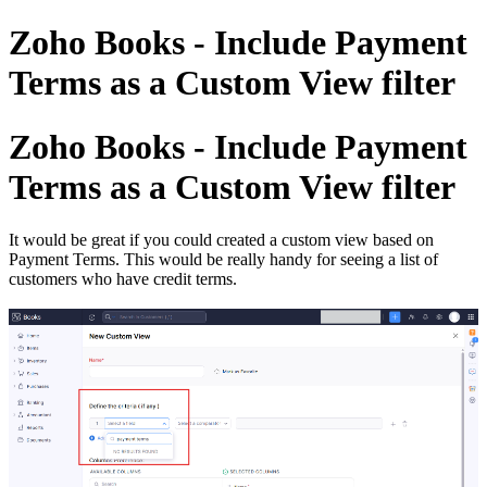
Zoho Books - Include Payment
Terms as a Custom View filter
Zoho Books - Include Payment
Terms as a Custom View filter
It would be great if you could created a custom view based on
Payment Terms. This would be really handy for seeing a list of
customers who have credit terms.