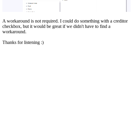
A workaround is not required. I could do something with a creditor
checkbox, but it would be great if we didn't have to find a
workaround.
Thanks for listening :)