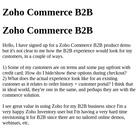
Zoho Commerce B2B
Zoho Commerce B2B
Hello, I have signed up for a Zoho Commerce B2B product demo
but it's not clear to me how the B2B experience would look for my
customers, in a couple of ways.
1) Some of my customers are on terms and some pay upfront with
credit card. How do I hide/show these options during checkout?
2) What does the actual experience look like for an existing
customer as it relates to order history + customer portal? I think that
in ideal world, they're one in the same, and perhaps they are with the
commerce solution.
I see great value in using Zoho for my B2B business since I'm a
very happy Zoho Inventory user but I'm having a very hard time
envisioning it for B2B since there are no tailored online demos,
webinars, etc.